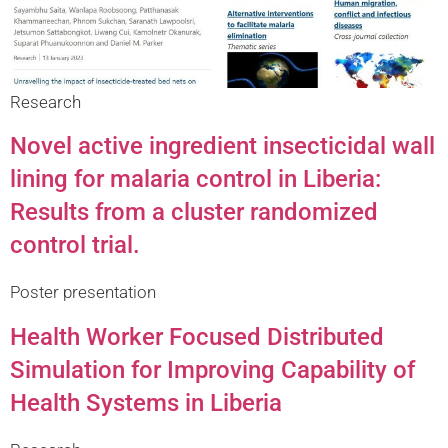
Research
Novel active ingredient insecticidal wall
lining for malaria control in Liberia:
Results from a cluster randomized
control trial.
Poster presentation
Health Worker Focused Distributed
Simulation for Improving Capability of
Health Systems in Liberia