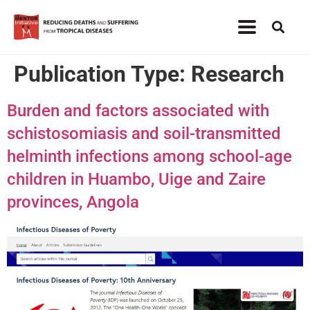
Publication Type:
Research
Burden and factors associated with
schistosomiasis and soil-transmitted
helminth infections among school-age
children in Huambo, Uige and Zaire
provinces, Angola