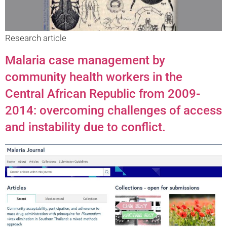
Research article
Malaria case management by
community health workers in the
Central African Republic from 2009-
2014: overcoming challenges of access
and instability due to conflict.