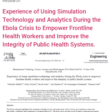
Research
Experience of Using Simulation
Technology and Analytics During the
Ebola Crisis to Empower Frontline
Health Workers and Improve the
Integrity of Public Health Systems.