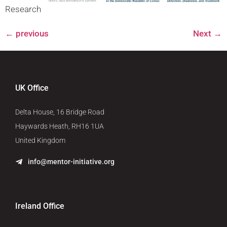
Research
←
previous
Next
→
UK Office
Delta House, 16 Bridge Road
Haywards Heath, RH16 1UA
United Kingdom
info@mentor-initiative.org
Ireland Office