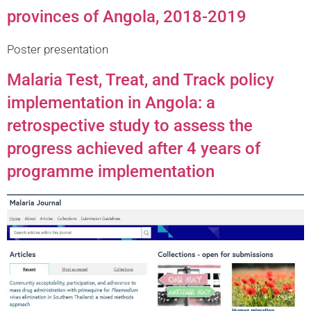
provinces of Angola, 2018-2019
Poster presentation
Malaria Test, Treat, and Track policy
implementation in Angola: a
retrospective study to assess the
progress achieved after 4 years of
programme implementation