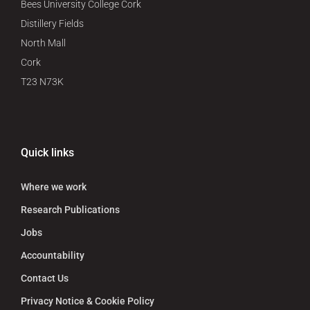
Bees University College Cork
Distillery Fields
North Mall
Cork
T23 N73K
Quick links
Where we work
Research Publications
Jobs
Accountability
Contact Us
Privacy Notice & Cookie Policy