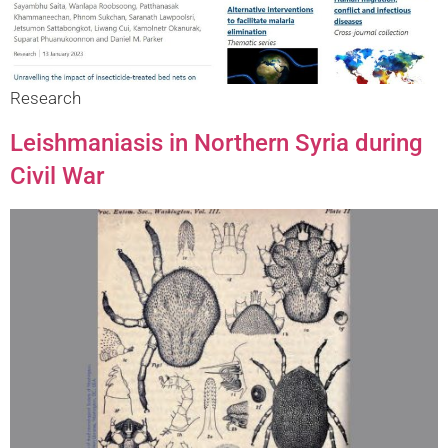
Research
Leishmaniasis in Northern Syria during
Civil War