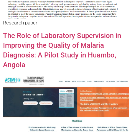
Research paper
The Role of Laboratory Supervision in
Improving the Quality of Malaria
Diagnosis: A Pilot Study in Huambo,
Angola