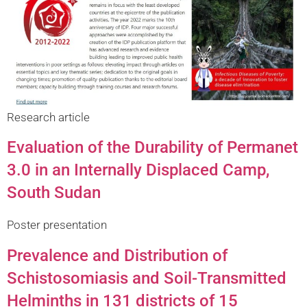
Research article
Evaluation of the Durability of Permanet
3.0 in an Internally Displaced Camp,
South Sudan
Poster presentation
Prevalence and Distribution of
Schistosomiasis and Soil-Transmitted
Helminths in 131 districts of 15