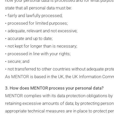
how your personal data is processed and for what purpose.
state that all personal data must be:
• fairly and lawfully processed;
• processed for limited purposes;
• adequate, relevant and not excessive;
• accurate and up to date;
• not kept for longer than is necessary;
• processed in line with your rights;
• secure; and
• not transferred to other countries without adequate prot
As MENTOR is based in the UK, the UK Information Commissi
3. How does MENTOR process your personal data?
MENTOR complies with its data protection obligations by ke
retaining excessive amounts of data; by protecting person
appropriate technical measures are in place to protect per