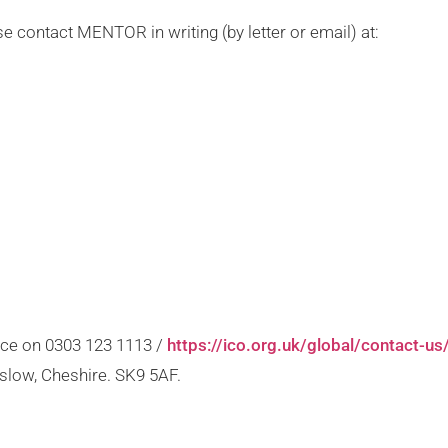
ase contact MENTOR in writing (by letter or email) at:
ice on 0303 123 1113 /
https://ico.org.uk/global/contact-us
slow, Cheshire. SK9 5AF.