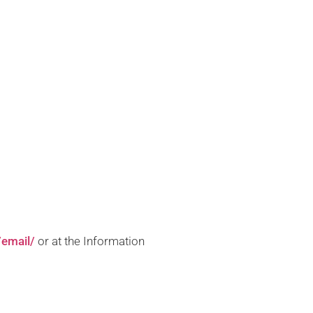
/email/
or at the Information