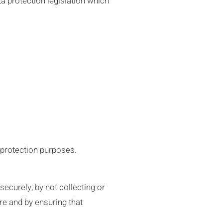
a protection legislation which
 protection purposes.
ecurely; by not collecting or
re and by ensuring that