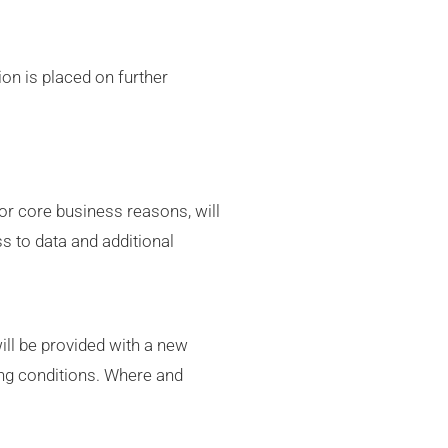
ion is placed on further
for core business reasons, will
ss to data and additional
ill be provided with a new
ing conditions. Where and