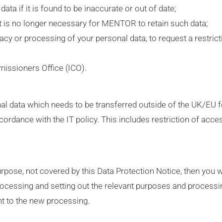
ta if it is found to be inaccurate or out of date;
it is no longer necessary for MENTOR to retain such data;
uracy or processing of your personal data, to request a restrict
missioners Office (ICO).
sonal data which needs to be transferred outside of the UK/EU 
cordance with the IT policy. This includes restriction of acce
ose, not covered by this Data Protection Notice, then you w
rocessing and setting out the relevant purposes and process
t to the new processing.