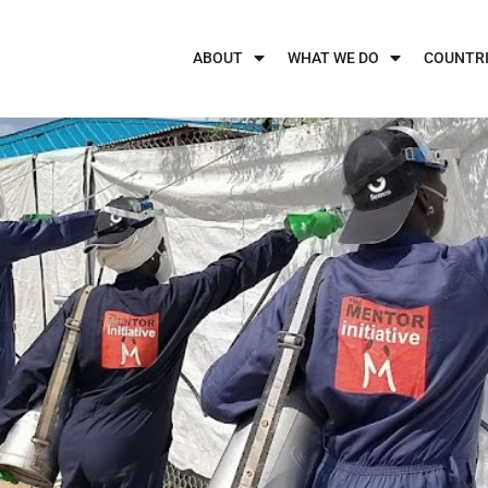
ABOUT
WHAT WE DO
COUNTR