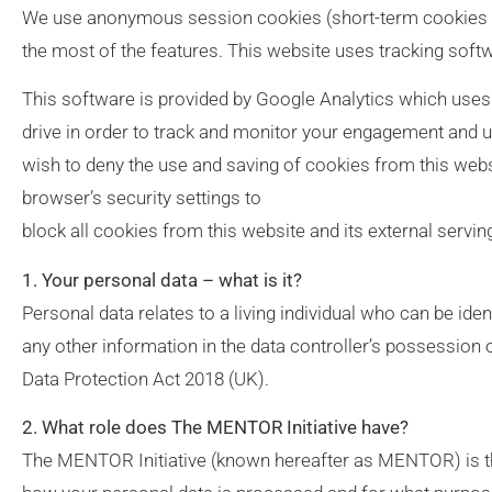
We use anonymous session cookies (short-term cookies t
the most of the features. This website uses tracking softwa
This software is provided by Google Analytics which uses 
drive in order to track and monitor your engagement and us
wish to deny the use and saving of cookies from this webs
browser’s security settings to
block all cookies from this website and its external servin
1. Your personal data – what is it?
Personal data relates to a living individual who can be iden
any other information in the data controller’s possession
Data Protection Act 2018 (UK).
2. What role does The MENTOR Initiative have?
The MENTOR Initiative (known hereafter as MENTOR) is th