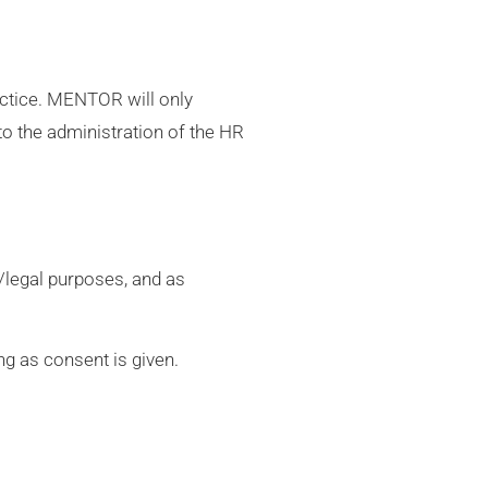
ractice. MENTOR will only
to the administration of the HR
g/legal purposes, and as
ng as consent is given.