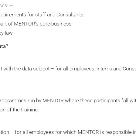
ses: –
quirements for staff and Consultants.
 part of MENTOR’s core business
by law
ata?
t with the data subject – for all employees, interns and Con
g programmes run by MENTOR where these participants fall wit
on of the training.
gation – for all employees for which MENTOR is responsible in