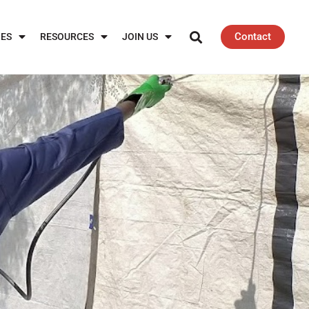
Contact
IES
RESOURCES
JOIN US