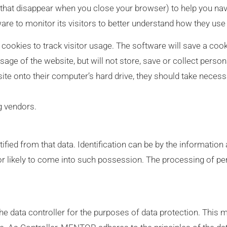
hat disappear when you close your browser) to help you nav
re to monitor its visitors to better understand how they use i
cookies to track visitor usage. The software will save a coo
age of the website, but will not store, save or collect perso
ite onto their computer’s hard drive, they should take necess
g vendors.
tified from that data. Identification can be by the information
 or likely to come into such possession. The processing of pe
e data controller for the purposes of data protection. Thi