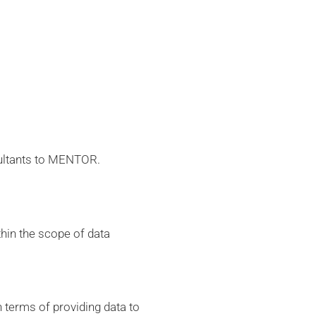
sultants to MENTOR.
hin the scope of data
 terms of providing data to