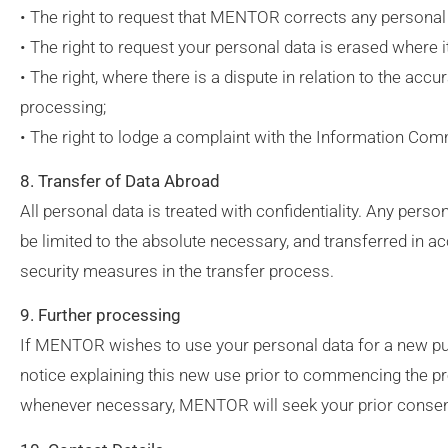
• The right to request that MENTOR corrects any personal da
• The right to request your personal data is erased where 
• The right, where there is a dispute in relation to the acc
processing;
• The right to lodge a complaint with the Information Com
8. Transfer of Data Abroad
All personal data is treated with confidentiality. Any per
be limited to the absolute necessary, and transferred in ac
security measures in the transfer process.
9. Further processing
If MENTOR wishes to use your personal data for a new purp
notice explaining this new use prior to commencing the p
whenever necessary, MENTOR will seek your prior consen