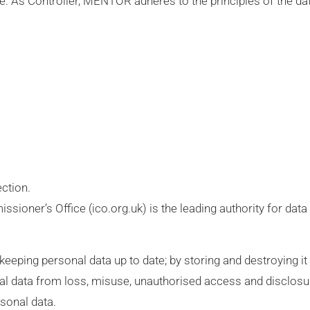
 As Controller, MENTOR adheres to the principles of the dat
ection.
oner’s Office (ico.org.uk) is the leading authority for data
eping personal data up to date; by storing and destroying it s
al data from loss, misuse, unauthorised access and disclosu
sonal data.