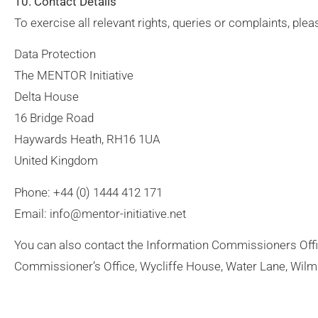
10. Contact Details
To exercise all relevant rights, queries or complaints, ple
Data Protection
The MENTOR Initiative
Delta House
16 Bridge Road
Haywards Heath, RH16 1UA
United Kingdom
Phone: +44 (0) 1444 412 171
Email: info@mentor-initiative.net
You can also contact the Information Commissioners Off
Commissioner’s Office, Wycliffe House, Water Lane, Wilm