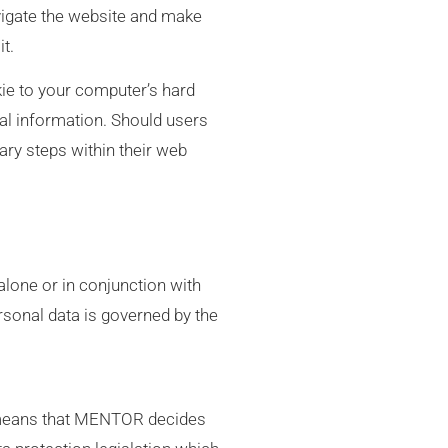
igate the website and make
t.
kie to your computer’s hard
nal information. Should users
ary steps within their web
 alone or in conjunction with
rsonal data is governed by the
s means that MENTOR decides