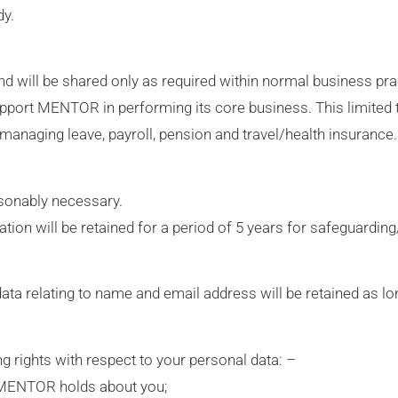
dy.
l and will be shared only as required within normal business p
support MENTOR in performing its core business. This limited 
managing leave, payroll, pension and travel/health insurance.
sonably necessary.
ion will be retained for a period of 5 years for safeguardin
data relating to name and email address will be retained as lo
ng rights with respect to your personal data: –
h MENTOR holds about you;