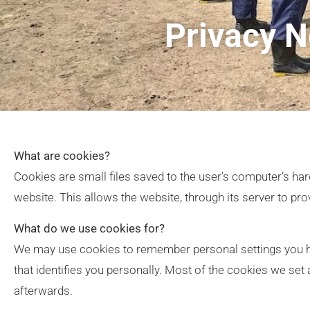
Privacy N
What are cookies?
Cookies are small files saved to the user’s computer’s hard
website. This allows the website, through its server to pro
What do we use cookies for?
We may use cookies to remember personal settings you ha
that identifies you personally. Most of the cookies we se
afterwards.