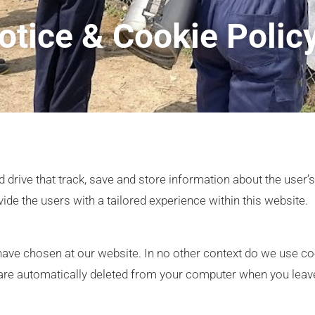
otice & Cookie Polic
 drive that track, save and store information about the user’
vide the users with a tailored experience within this website.
ve chosen at our website. In no other context do we use coo
t are automatically deleted from your computer when you leav