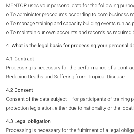
MENTOR uses your personal data for the following purpo
o To administer procedures according to core business re
o To manage training and capacity building events run as
o To maintain our own accounts and records as required 
4. What is the legal basis for processing your personal d
4.1 Contract
Processing is necessary for the performance of a contrac
Reducing Deaths and Suffering from Tropical Disease
4.2 Consent
Consent of the data subject – for participants of trainin
protection legislation, either due to nationality or the locati
4.3 Legal obligation
Processing is necessary for the fulfilment of a legal obli