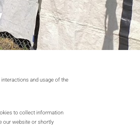
y
s interactions and usage of the
kies to collect information
e our website or shortly