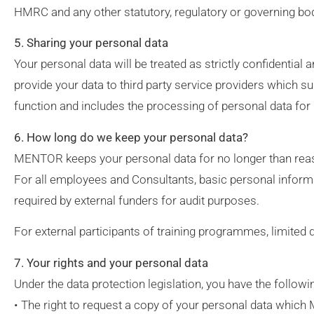
HMRC and any other statutory, regulatory or governing bo
5. Sharing your personal data
Your personal data will be treated as strictly confidentia
provide your data to third party service providers which 
function and includes the processing of personal data for 
6. How long do we keep your personal data?
MENTOR keeps your personal data for no longer than rea
For all employees and Consultants, basic personal informat
required by external funders for audit purposes.
For external participants of training programmes, limited 
7. Your rights and your personal data
Under the data protection legislation, you have the followi
• The right to request a copy of your personal data whic