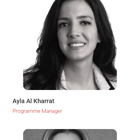
Ayla Al Kharrat
Programme Manager