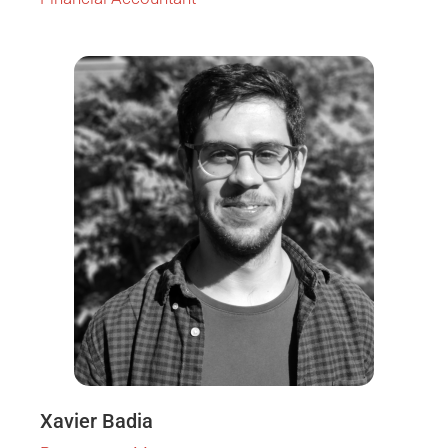
Xavier Badia