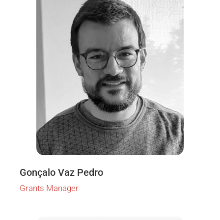
Gonçalo Vaz Pedro
Grants Manager