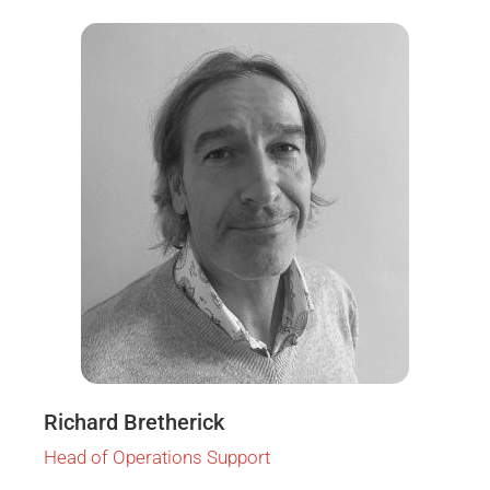
Richard Bretherick
Head of Operations Support