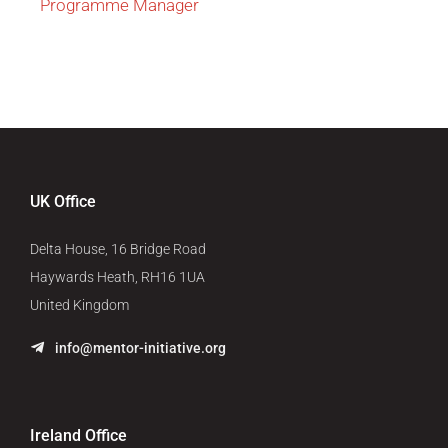
Programme Manager
UK Office
Delta House, 16 Bridge Road
Haywards Heath, RH16 1UA
United Kingdom
info@mentor-initiative.org
Ireland Office