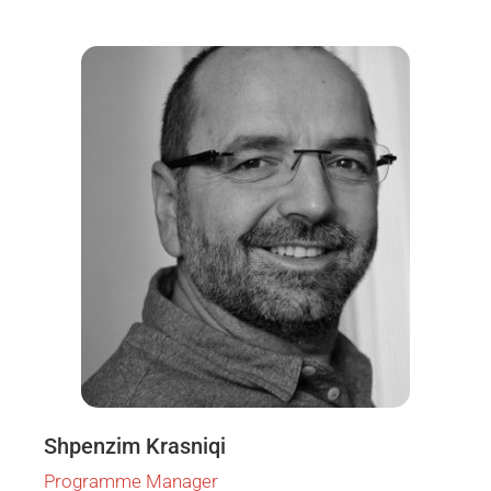
Shpenzim Krasniqi
Programme Manager