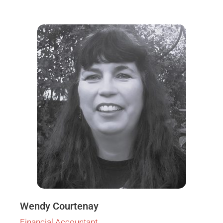
Wendy Courtenay
Financial Accountant