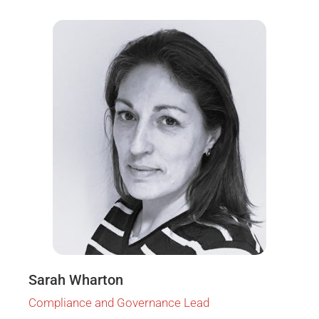
Sarah Wharton
Compliance and Governance Lead