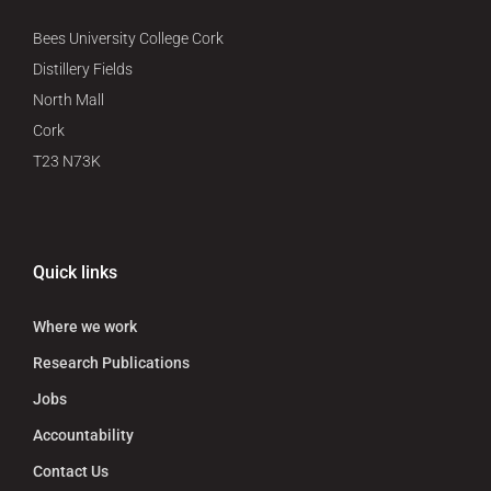
Bees University College Cork
Distillery Fields
North Mall
Cork
T23 N73K
Quick links
Where we work
Research Publications
Jobs
Accountability
Contact Us