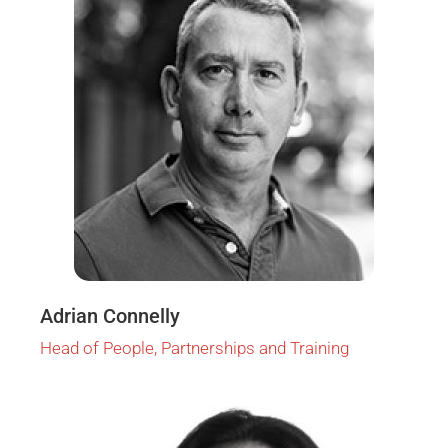
Adrian Connelly
Head of People, Partnerships and Training