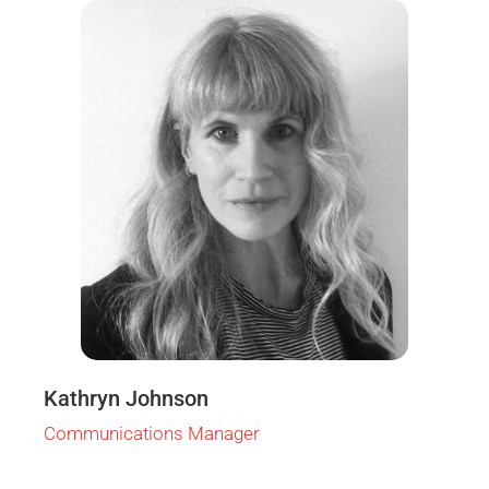
Kathryn Johnson
Communications Manager