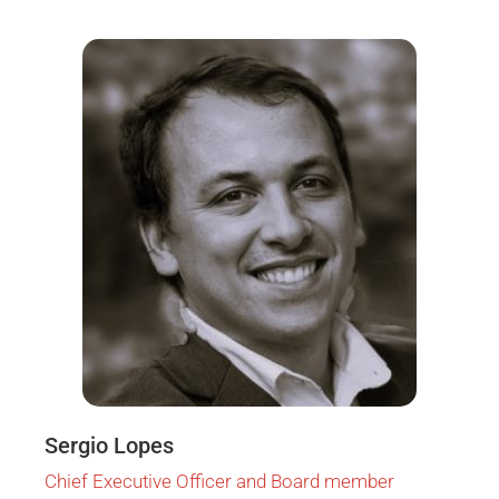
Sergio Lopes
Chief Executive Officer and Board member