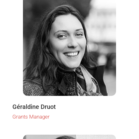
Géraldine Druot
Grants Manager