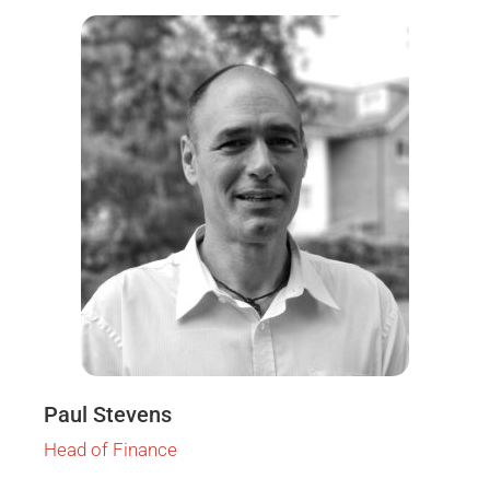
Paul Stevens
Head of Finance