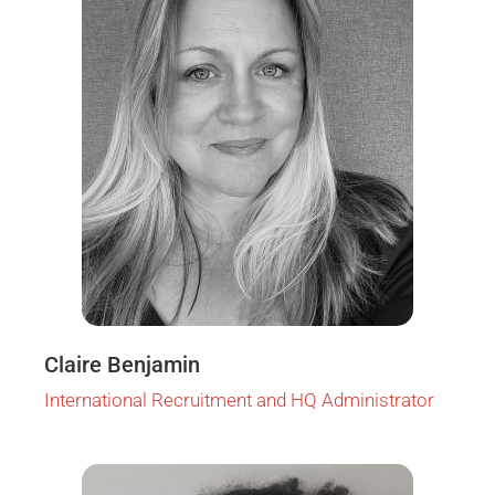
Claire Benjamin
International Recruitment and HQ Administrator