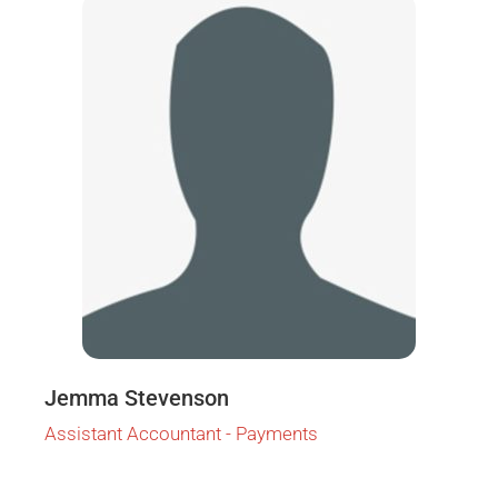
Jemma Stevenson
Assistant Accountant - Payments