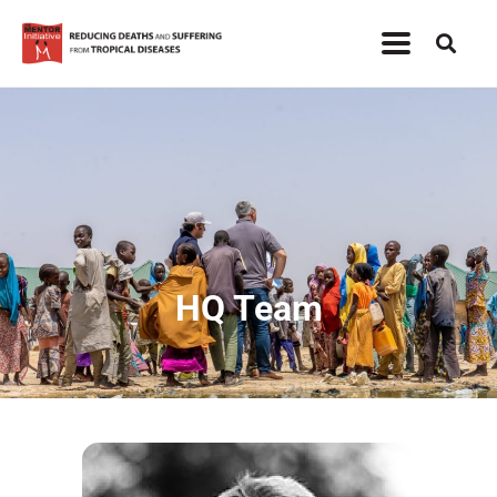
HQ Team