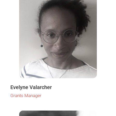
Evelyne Valarcher
Grants Manager