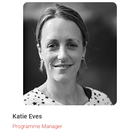
Katie Eves
Programme Manager