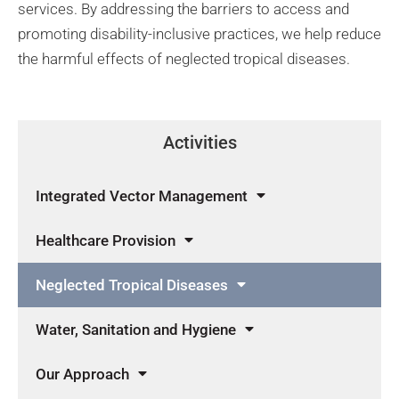
services. By addressing the barriers to access and
promoting disability-inclusive practices, we help reduce
the harmful effects of neglected tropical diseases.
Activities
Integrated Vector Management
Healthcare Provision
Neglected Tropical Diseases
Water, Sanitation and Hygiene
Our Approach