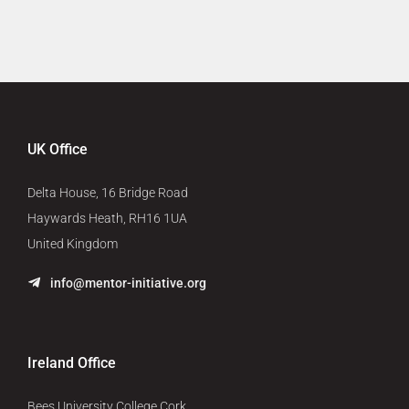
UK Office
Delta House, 16 Bridge Road
Haywards Heath, RH16 1UA
United Kingdom
info@mentor-initiative.org
Ireland Office
Bees University College Cork