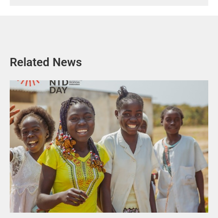
Related News