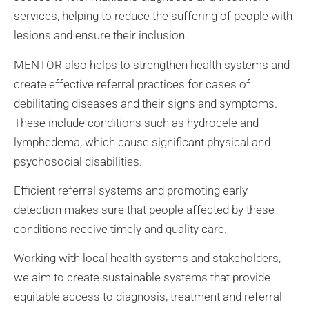
services, helping to reduce the suffering of people with
lesions and ensure their inclusion.
MENTOR also helps to strengthen health systems and
create effective referral practices for cases of
debilitating diseases and their signs and symptoms.
These include conditions such as hydrocele and
lymphedema, which cause significant physical and
psychosocial disabilities.
Efficient referral systems and promoting early
detection makes sure that people affected by these
conditions receive timely and quality care.
Working with local health systems and stakeholders,
we aim to create sustainable systems that provide
equitable access to diagnosis, treatment and referral