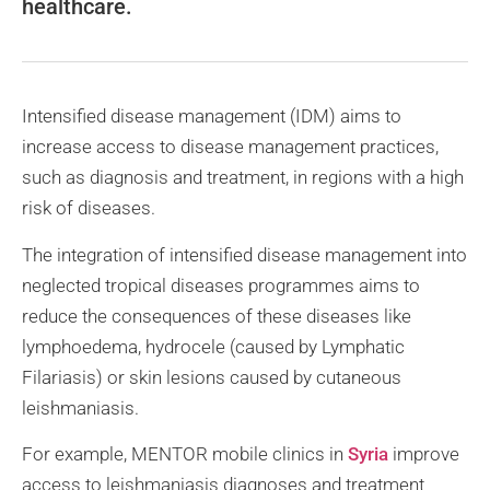
healthcare.
Intensified disease management (IDM) aims to
increase access to disease management practices,
such as diagnosis and treatment, in regions with a high
risk of diseases.
The integration of intensified disease management into
neglected tropical diseases programmes aims to
reduce the consequences of these diseases like
lymphoedema, hydrocele (caused by Lymphatic
Filariasis) or skin lesions caused by cutaneous
leishmaniasis.
For example, MENTOR mobile clinics in
Syria
improve
access to leishmaniasis diagnoses and treatment