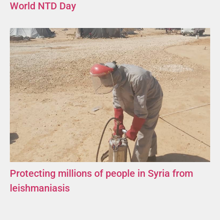
World NTD Day
Protecting millions of people in Syria from
leishmaniasis