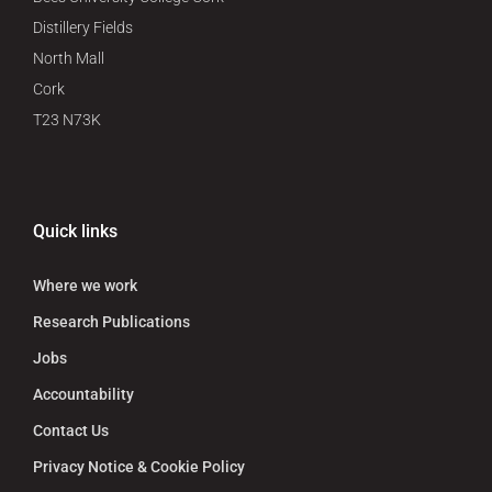
Distillery Fields
North Mall
Cork
T23 N73K
Quick links
Where we work
Research Publications
Jobs
Accountability
Contact Us
Privacy Notice & Cookie Policy