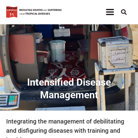
Intensified Disease
Management
Integrating the management of debilitating
and disfiguring diseases with training and