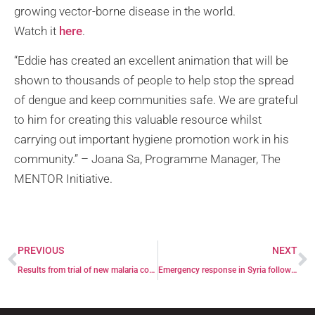
growing vector-borne disease in the world.
Watch it
here
.
“Eddie has created an excellent animation that will be
shown to thousands of people to help stop the spread
of dengue and keep communities safe. We are grateful
to him for creating this valuable resource whilst
carrying out important hygiene promotion work in his
community.” – Joana Sa, Programme Manager, The
MENTOR Initiative.
PREVIOUS
NEXT
Results from trial of new malaria control tool published in Malaria Journal
Emergency response in Syria following earthquakes on 6 February