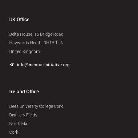
UK Office
Delta House, 16 Bridge Road
Haywards Heath, RH16 1UA
United Kingdom
info@mentor-initiative.org
Ireland Office
Bees University College Cork
Distillery Fields
North Mall
Cork