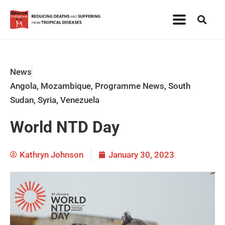
News
Angola
,
Mozambique
,
Programme News
,
South
Sudan
,
Syria
,
Venezuela
World NTD Day
Kathryn Johnson
January 30, 2023