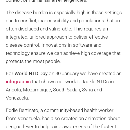
context of humanitarian emergencies.
The disease burden is especially high in these settings
due to conflict, inaccessibility and populations that are
often displaced and vulnerable. This requires an
integrated, tailored approach to deliver effective
disease control. Innovations in software and
technology ensure we can achieve high coverage that
protects the most people.
For
World NTD Day
on 30 January we have created an
infographic
that shows our work to tackle NTDs in
Angola, Mozambique, South Sudan, Syria and
Venezuela.
Eddie Bertinato, a community-based health worker
from Venezuela, has also created an animation about
dengue fever to help raise awareness of the fastest