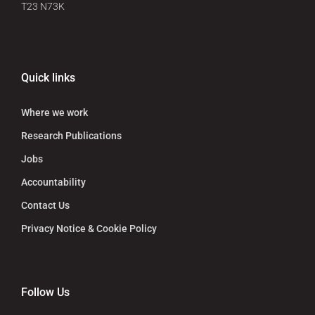
T23 N73K
Quick links
Where we work
Research Publications
Jobs
Accountability
Contact Us
Privacy Notice & Cookie Policy
Follow Us