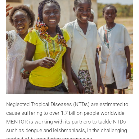
Neglected Tropical Diseases (NTDs) are estimated to
cause suffering to over 1.7 billion people worldwide.
MENTOR is working with its partners to tackle NTDs
such as dengue and leishmaniasis, in the challenging