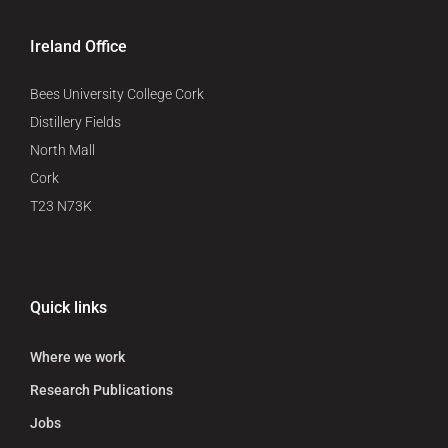
Ireland Office
Bees University College Cork
Distillery Fields
North Mall
Cork
T23 N73K
Quick links
Where we work
Research Publications
Jobs