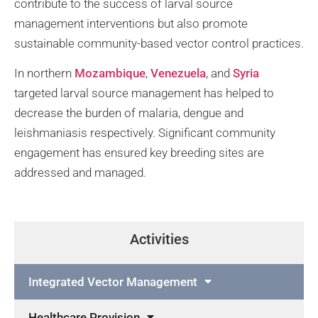
contribute to the success of larval source
management interventions but also promote
sustainable community-based vector control practices.
In northern
Mozambique
,
Venezuela
, and
Syria
targeted larval source management has helped to
decrease the burden of malaria, dengue and
leishmaniasis respectively. Significant community
engagement has ensured key breeding sites are
addressed and managed.
Activities
Integrated Vector Management
Healthcare Provision