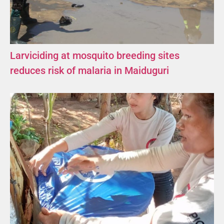
Larviciding at mosquito breeding sites
reduces risk of malaria in Maiduguri