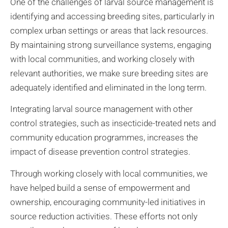
One of the challenges of larval source management is
identifying and accessing breeding sites, particularly in
complex urban settings or areas that lack resources.
By maintaining strong surveillance systems, engaging
with local communities, and working closely with
relevant authorities, we make sure breeding sites are
adequately identified and eliminated in the long term.
Integrating larval source management with other
control strategies, such as insecticide-treated nets and
community education programmes, increases the
impact of disease prevention control strategies.
Through working closely with local communities, we
have helped build a sense of empowerment and
ownership, encouraging community-led initiatives in
source reduction activities. These efforts not only