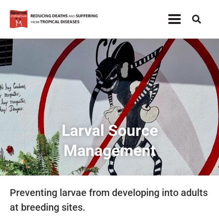
Larval Source
Management
Preventing larvae from developing into adults
at breeding sites.