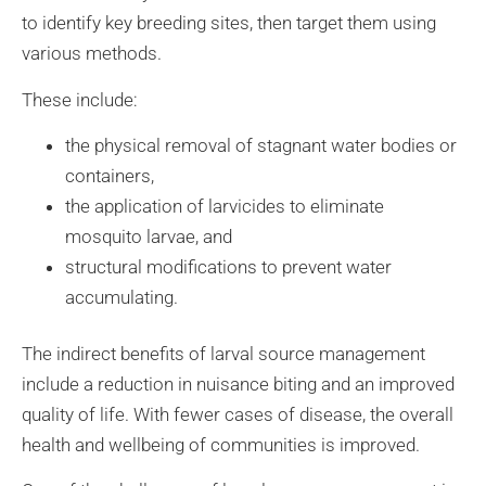
to identify key breeding sites, then target them using
various methods.
These include:
the physical removal of stagnant water bodies or
containers,
the application of larvicides to eliminate
mosquito larvae, and
structural modifications to prevent water
accumulating.
The indirect benefits of larval source management
include a reduction in nuisance biting and an improved
quality of life. With fewer cases of disease, the overall
health and wellbeing of communities is improved.