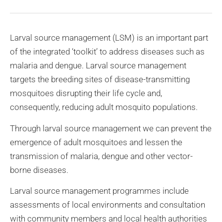
Larval source management (LSM) is an important part
of the integrated ‘toolkit’ to address diseases such as
malaria and dengue. Larval source management
targets the breeding sites of disease-transmitting
mosquitoes disrupting their life cycle and,
consequently, reducing adult mosquito populations.
Through larval source management we can prevent the
emergence of adult mosquitoes and lessen the
transmission of malaria, dengue and other vector-
borne diseases.
Larval source management programmes include
assessments of local environments and consultation
with community members and local health authorities