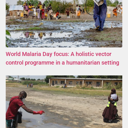
World Malaria Day focus: A holistic vector
control programme in a humanitarian setting