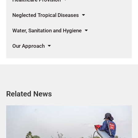
Neglected Tropical Diseases
Water, Sanitation and Hygiene
Our Approach
Related News