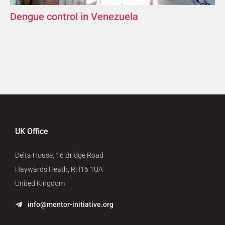
Dengue control in Venezuela
UK Office
Delta House, 16 Bridge Road
Haywards Heath, RH16 1UA
United Kingdom
info@mentor-initiative.org