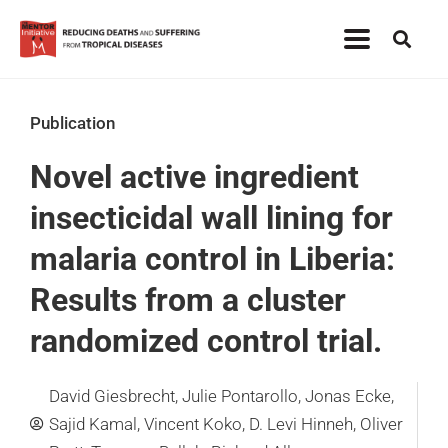
Publication
Novel active ingredient
insecticidal wall lining for
malaria control in Liberia:
Results from a cluster
randomized control trial.
David Giesbrecht, Julie Pontarollo, Jonas Ecke,
Sajid Kamal, Vincent Koko, D. Levi Hinneh, Oliver