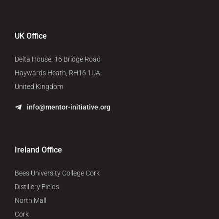
UK Office
Delta House, 16 Bridge Road
Haywards Heath, RH16 1UA
United Kingdom
info@mentor-initiative.org
Ireland Office
Bees University College Cork
Distillery Fields
North Mall
Cork