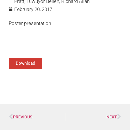
Pratt, Tuwuyor Belleh, Richard Allan
February 20, 2017
Poster presentation
Download
PREVIOUS
NEXT