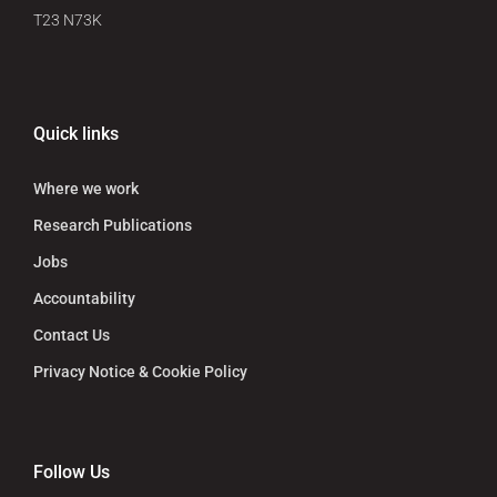
T23 N73K
Quick links
Where we work
Research Publications
Jobs
Accountability
Contact Us
Privacy Notice & Cookie Policy
Follow Us