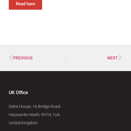
Read here
PREVIOUS
NEXT
UK Office
Delta House, 16 Bridge Road
Haywards Heath, RH16 1UA
United Kingdom