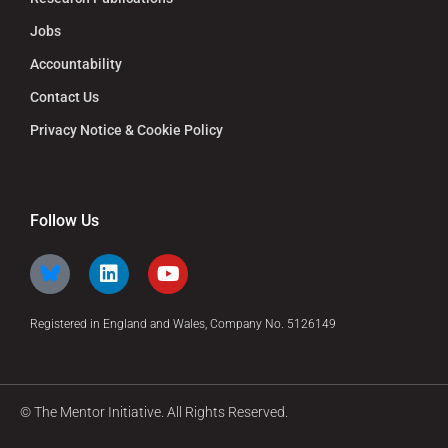
Jobs
Accountability
Contact Us
Privacy Notice & Cookie Policy
Follow Us
Registered in England and Wales, Company No. 5126149
© The Mentor Initiative. All Rights Reserved.