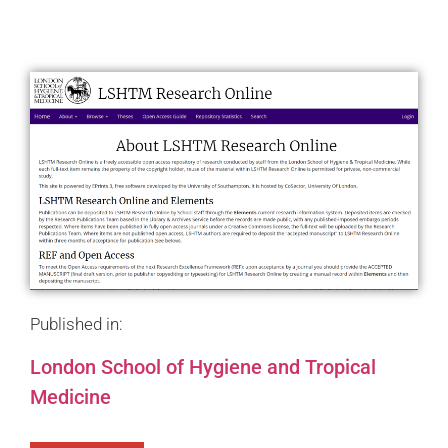
Published in:
London School of Hygiene and Tropical
Medicine