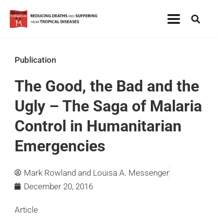
Publication
The Good, the Bad and the
Ugly – The Saga of Malaria
Control in Humanitarian
Emergencies
Mark Rowland and Louisa A. Messenger
December 20, 2016
Article