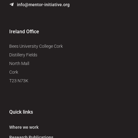
info@mentor-initiative.org
Ireland Office
Bees University College Cork
Distillery Fields
North Mall
Cork
T23 N73K
Quick links
Where we work
Research Publications