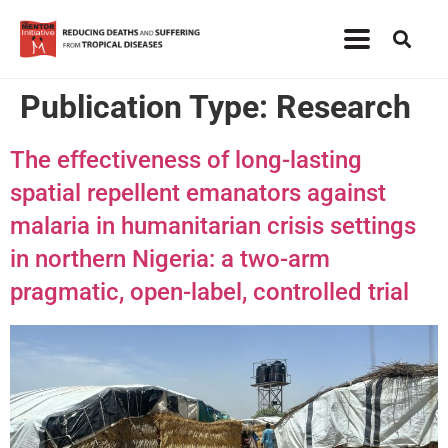
Publication Type:
Research
The effectiveness of long-lasting
spatial repellent emanators against
malaria in humanitarian crisis settings
in northern Nigeria: a two-arm
pragmatic, open-label, controlled trial