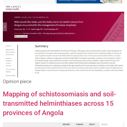
Opinion piece
Mapping of schistosomiasis and soil-
transmitted helminthiases across 15
provinces of Angola