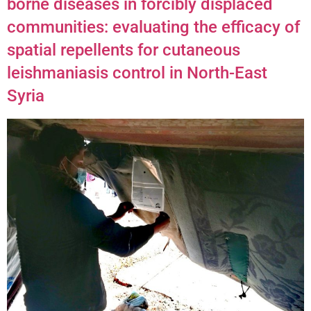
borne diseases in forcibly displaced
communities: evaluating the efficacy of
spatial repellents for cutaneous
leishmaniasis control in North-East
Syria