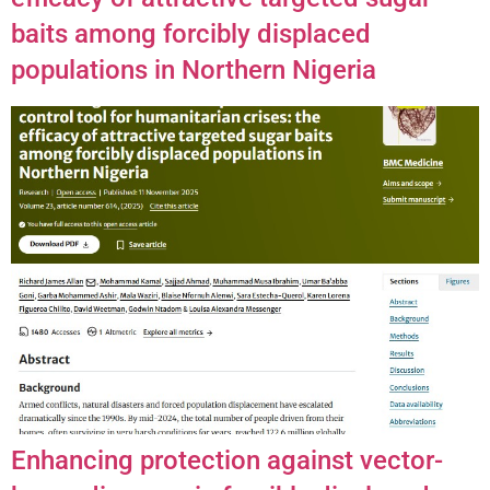
baits among forcibly displaced
populations in Northern Nigeria
Enhancing protection against vector-