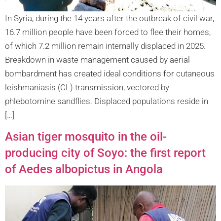
In Syria, during the 14 years after the outbreak of civil war,
16.7 million people have been forced to flee their homes,
of which 7.2 million remain internally displaced in 2025.
Breakdown in waste management caused by aerial
bombardment has created ideal conditions for cutaneous
leishmaniasis (CL) transmission, vectored by
phlebotomine sandflies. Displaced populations reside in
[…]
Asian tiger mosquito in the oil-
producing city of Soyo: the first report
of Aedes albopictus in Angola