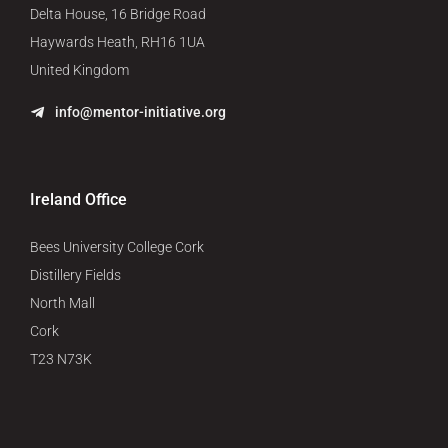
Delta House, 16 Bridge Road
Haywards Heath, RH16 1UA
United Kingdom
info@mentor-initiative.org
Ireland Office
Bees University College Cork
Distillery Fields
North Mall
Cork
T23 N73K