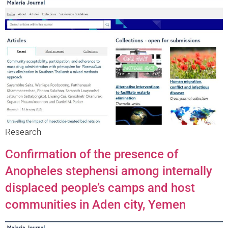
Research
Confirmation of the presence of
Anopheles stephensi among internally
displaced people’s camps and host
communities in Aden city, Yemen