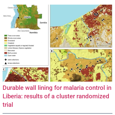
Durable wall lining for malaria control in
Liberia: results of a cluster randomized
trial