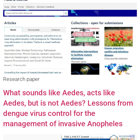
Research paper
What sounds like Aedes, acts like
Aedes, but is not Aedes? Lessons from
dengue virus control for the
management of invasive Anopheles