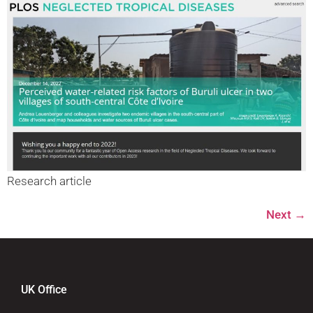
Research article
Next
→
UK Office