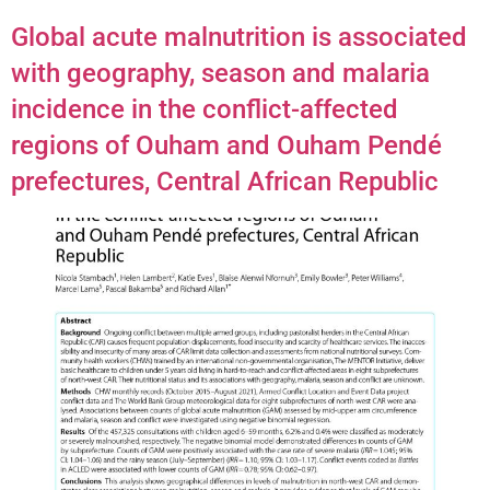
Global acute malnutrition is associated
with geography, season and malaria
incidence in the conflict-affected
regions of Ouham and Ouham Pendé
prefectures, Central African Republic