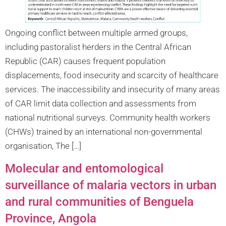
Ongoing conflict between multiple armed groups,
including pastoralist herders in the Central African
Republic (CAR) causes frequent population
displacements, food insecurity and scarcity of healthcare
services. The inaccessibility and insecurity of many areas
of CAR limit data collection and assessments from
national nutritional surveys. Community health workers
(CHWs) trained by an international non-governmental
organisation, The […]
Molecular and entomological
surveillance of malaria vectors in urban
and rural communities of Benguela
Province, Angola