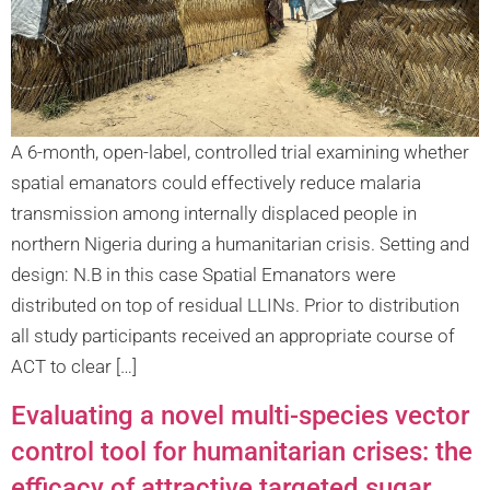
A 6-month, open-label, controlled trial examining whether
spatial emanators could effectively reduce malaria
transmission among internally displaced people in
northern Nigeria during a humanitarian crisis. Setting and
design: N.B in this case Spatial Emanators were
distributed on top of residual LLINs. Prior to distribution
all study participants received an appropriate course of
ACT to clear […]
Evaluating a novel multi-species vector
control tool for humanitarian crises: the
efficacy of attractive targeted sugar