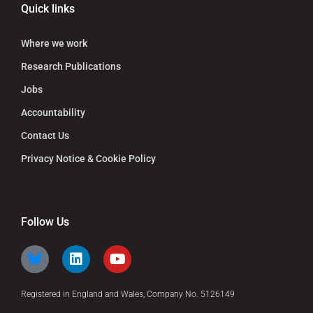
Quick links
Where we work
Research Publications
Jobs
Accountability
Contact Us
Privacy Notice & Cookie Policy
Follow Us
Registered in England and Wales, Company No. 5126149