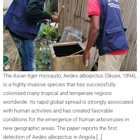
The Asian tiger mosquito, Aedes albopictus (Skuse, 1894),
is a highly invasive species that has successfully
colonized many tropical and temperate regions
worldwide. Its rapid global spread is strongly associated
with human activities and has created favorable
conditions for the emergence of human arboviruses in
new geographic areas. The paper reports the first
detection of Aedes albopictus in Angola […]