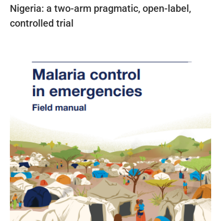
Nigeria: a two-arm pragmatic, open-label,
controlled trial