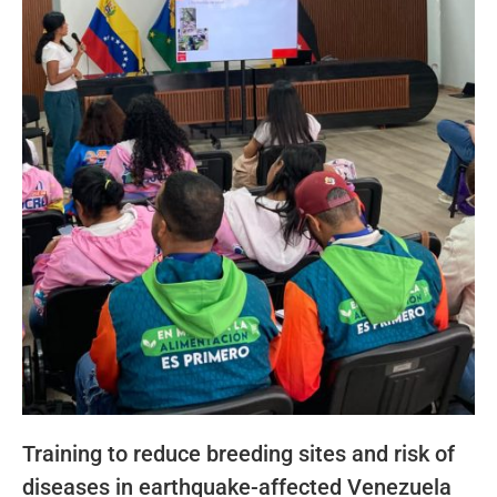
Training to reduce breeding sites and risk of
diseases in earthquake-affected Venezuela