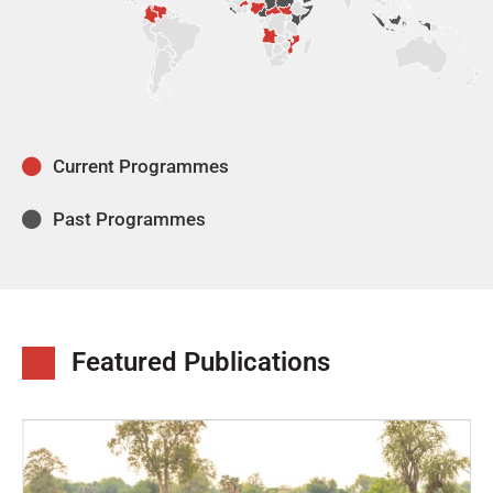
Current Programmes
Past Programmes
Featured Publications