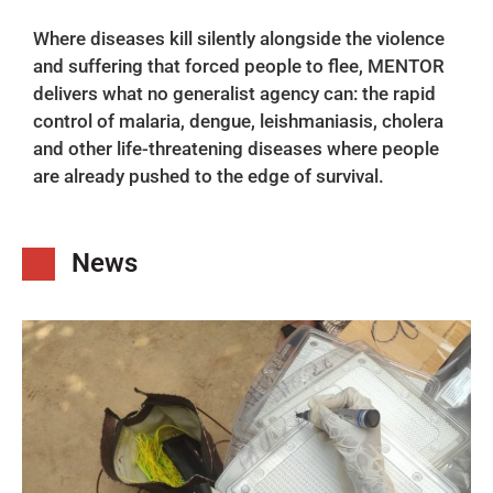
Where diseases kill silently alongside the violence
and suffering that forced people to flee, MENTOR
delivers what no generalist agency can: the rapid
control of malaria, dengue, leishmaniasis, cholera
and other life-threatening diseases where people
are already pushed to the edge of survival.
News​