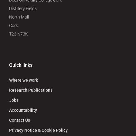
Bees University College Cork
Distillery Fields
North Mall
Cork
T23 N73K
Quick links
Where we work
Research Publications
Jobs
Accountability
Contact Us
Privacy Notice & Cookie Policy