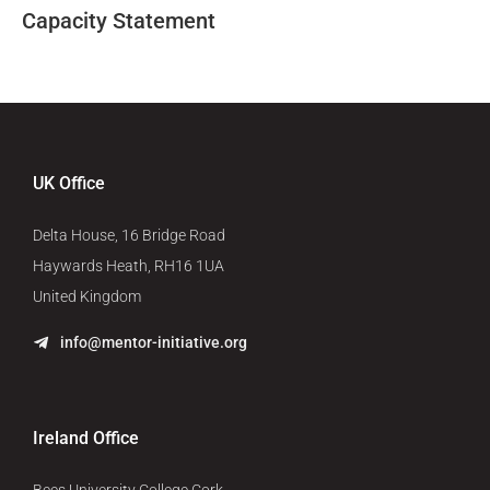
Capacity Statement
UK Office
Delta House, 16 Bridge Road
Haywards Heath, RH16 1UA
United Kingdom
info@mentor-initiative.org
Ireland Office