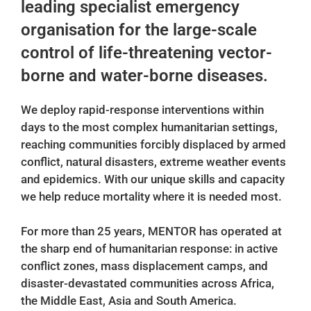
leading specialist emergency
organisation for the large-scale
control of life-threatening vector-
borne and water-borne diseases.
We deploy rapid-response interventions within
days to the most complex humanitarian settings,
reaching communities forcibly displaced by armed
conflict, natural disasters, extreme weather events
and epidemics. With our unique skills and capacity
we help reduce mortality where it is needed most.
For more than 25 years, MENTOR has operated at
the sharp end of humanitarian response: in active
conflict zones, mass displacement camps, and
disaster-devastated communities across Africa,
the Middle East, Asia and South America.