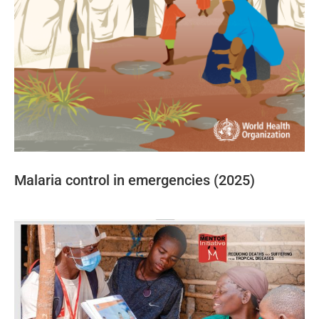
Malaria control in emergencies (2025)