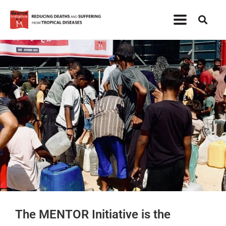
The MENTOR Initiative is the