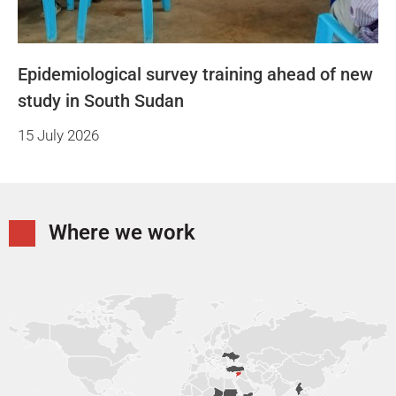
Epidemiological survey training ahead of new
study in South Sudan
15 July 2026
Where we work