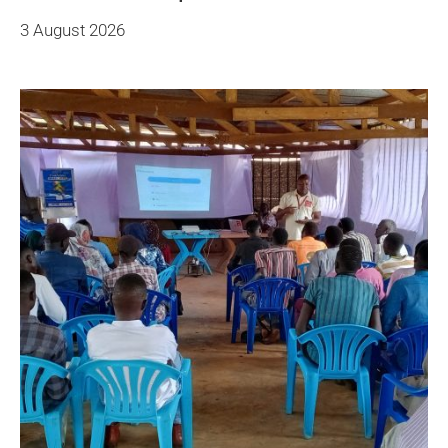
3 August 2026