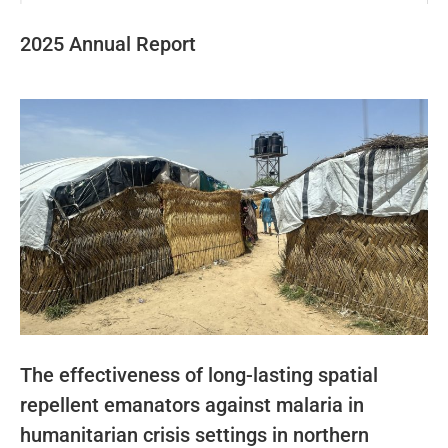
2025 Annual Report
The effectiveness of long-lasting spatial
repellent emanators against malaria in
humanitarian crisis settings in northern