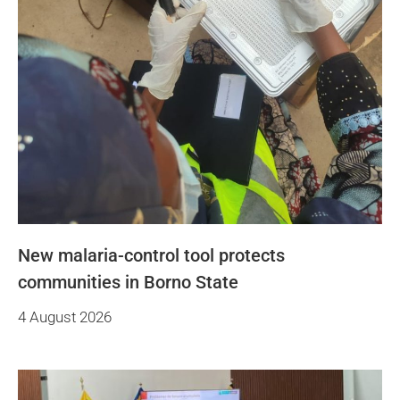
New malaria-control tool protects
communities in Borno State
4 August 2026