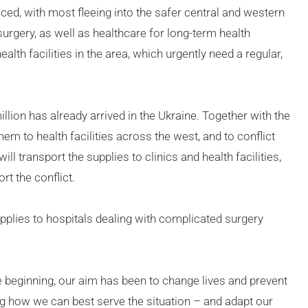
laced, with most fleeing into the safer central and western
urgery, as well as healthcare for long-term health
th facilities in the area, which urgently need a regular,
lion has already arrived in the Ukraine. Together with the
em to health facilities across the west, and to conflict
ill transport the supplies to clinics and health facilities,
t the conflict.
plies to hospitals dealing with complicated surgery
e beginning, our aim has been to change lives and prevent
ng how we can best serve the situation – and adapt our