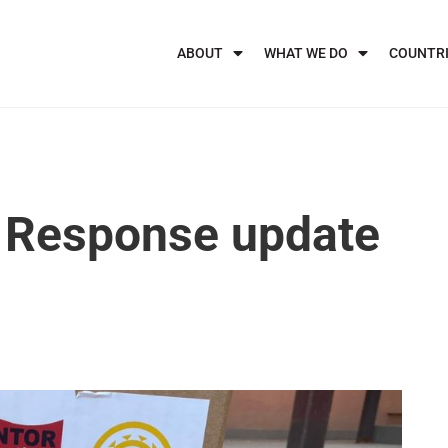
ABOUT
WHAT WE DO
COUNTR
 Response update