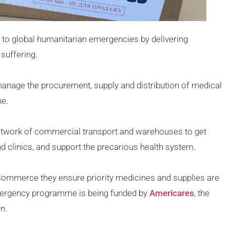
to global humanitarian emergencies by delivering
suffering.
manage the procurement, supply and distribution of medical
ne.
etwork of commercial transport and warehouses to get
d clinics, and support the precarious health system.
 Commerce they ensure priority medicines and supplies are
emergency programme is being funded by
Americares
, the
n.