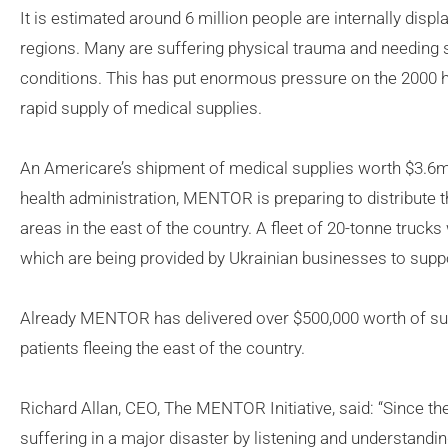
It is estimated around 6 million people are internally disp
regions. Many are suffering physical trauma and needing s
conditions. This has put enormous pressure on the 2000 heal
rapid supply of medical supplies.
An Americare’s shipment of medical supplies worth $3.6mil
health administration, MENTOR is preparing to distribute th
areas in the east of the country. A fleet of 20-tonne trucks w
which are being provided by Ukrainian businesses to suppor
Already MENTOR has delivered over $500,000 worth of sup
patients fleeing the east of the country.
Richard Allan, CEO, The MENTOR Initiative, said: “Since th
suffering in a major disaster by listening and understandi