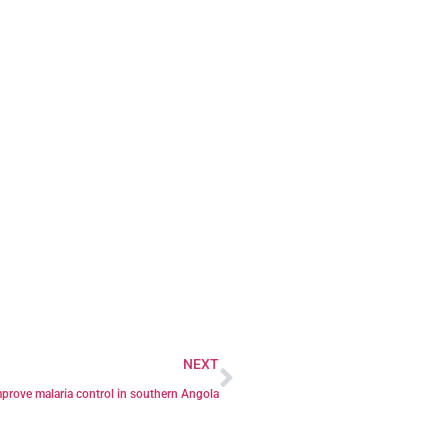
NEXT
mprove malaria control in southern Angola