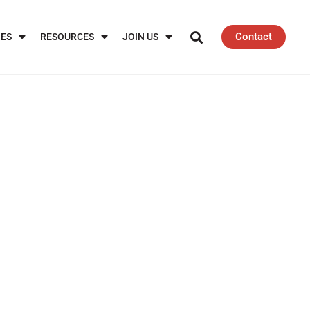
Contact
IES
RESOURCES
JOIN US