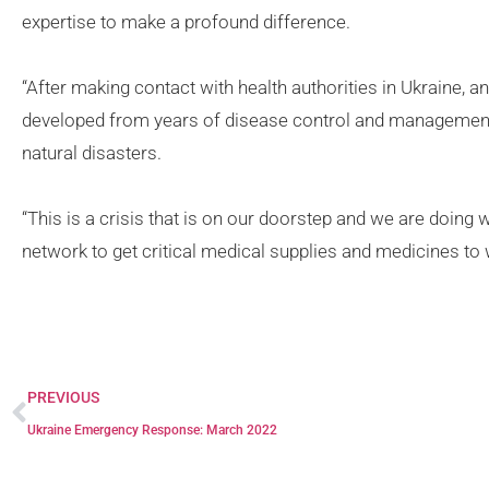
expertise to make a profound difference.
“After making contact with health authorities in Ukraine,
developed from years of disease control and management
natural disasters.
“This is a crisis that is on our doorstep and we are doing w
network to get critical medical supplies and medicines to 
PREVIOUS
Ukraine Emergency Response: March 2022