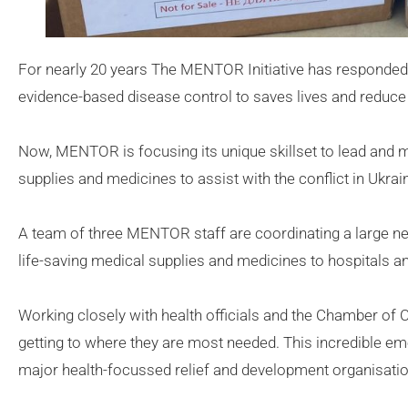
For nearly 20 years The MENTOR Initiative has responded 
evidence-based disease control to saves lives and reduce 
Now, MENTOR is focusing its unique skillset to lead and 
supplies and medicines to assist with the conflict in Ukrai
A team of three MENTOR staff are coordinating a large n
life-saving medical supplies and medicines to hospitals an
Working closely with health officials and the Chamber of
getting to where they are most needed. This incredible 
major health-focussed relief and development organisatio