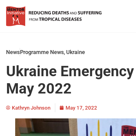
News
Programme News
,
Ukraine
Ukraine Emergency
May 2022
Kathryn Johnson
May 17, 2022