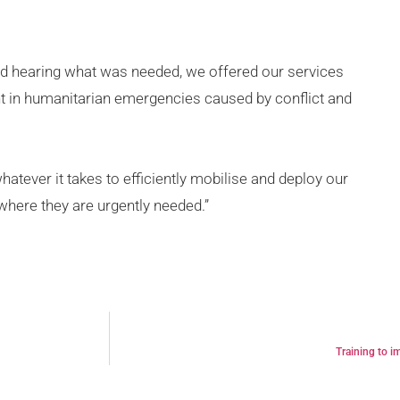
 and hearing what was needed, we offered our services
 in humanitarian emergencies caused by conflict and
hatever it takes to efficiently mobilise and deploy our
where they are urgently needed.”
Training to i