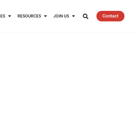
Contact
IES
RESOURCES
JOIN US