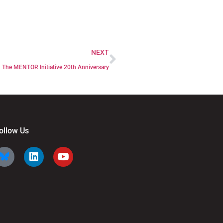
NEXT
The MENTOR Initiative 20th Anniversary
ollow Us