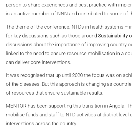
person to share experiences and best practice with im
is an active member of NNN and contributed to some of th
The theme of the conference: NTDs in health systems – i
for key discussions such as those around
Sustainability
discussions about the importance of improving country o
linked to the need to ensure resource mobilisation in a cou
can deliver core interventions.
It was recognised that up until 2020 the focus was on ach
of the diseases. But this approach is changing as countrie
of resources that ensure sustainable results.
MENTOR has been supporting this transition in Angola. The 
mobilise funds and staff to NTD activities at district leve
interventions across the country.