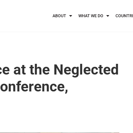
ABOUT
WHAT WE DO
COUNTR
ce at the Neglected
Conference,