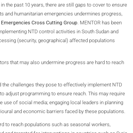
he past 10 years, there are still gaps to cover to ensure
icts and humanitarian emergencies undermines progress,
n Emergencies Cross Cutting Group
. MENTOR has been
 implementing NTD control activities in South Sudan and
cessing (security, geographical) affected populations
ctors that may also undermine progress are hard to reach
the challenges they pose to effectively implement NTD
s to adjust programming to ensure reach. This may require
e use of social media; engaging local leaders in planning
vioural and economic barriers faced by these populations.
 to reach populations such as seasonal workers,