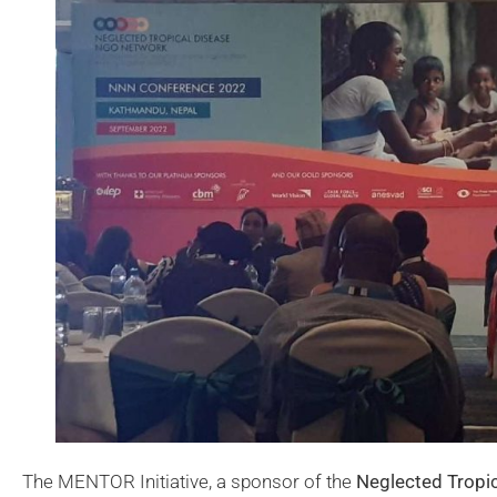
The MENTOR Initiative, a sponsor of the
Neglected Tropi