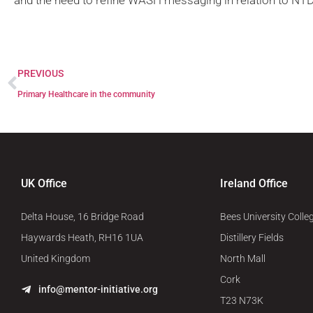
and the need to refine WASH messaging in relation to NTD
PREVIOUS
Primary Healthcare in the community
UK Office
Ireland Office
Delta House, 16 Bridge Road
Bees University Colle
Haywards Heath, RH16 1UA
Distillery Fields
United Kingdom
North Mall
Cork
info@mentor-initiative.org
T23 N73K