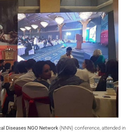
cal Diseases NGO Network
(NNN) conference, attended in