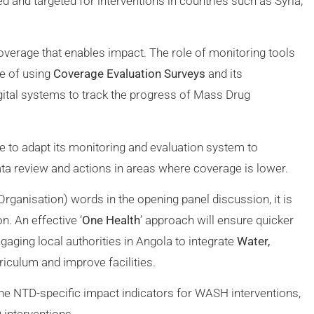
 and targeted for interventions in countries such as Syria,
overage that enables impact. The role of monitoring tools
e of using
Coverage Evaluation Surveys
and its
gital systems to track the progress of Mass Drug
o adapt its monitoring and evaluation system to
ta review and actions in areas where coverage is lower.
Organisation) words in the opening panel discussion, it is
n. An effective ‘
One Health
’ approach will ensure quicker
ging local authorities in Angola to integrate
Water,
rriculum and improve facilities.
ne NTD-specific impact indicators for WASH interventions,