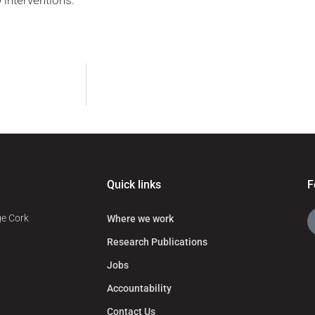
 interventions.
Quick links
F
ge Cork
Where we work
Research Publications
Jobs
Accountability
Contact Us