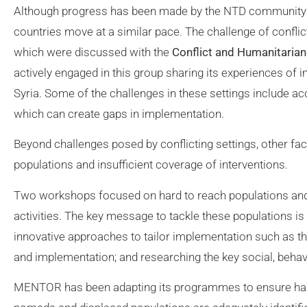
Although progress has been made by the NTD community in t
countries move at a similar pace. The challenge of confl
which were discussed with the
Conflict and Humanitaria
actively engaged in this group sharing its experiences of
Syria. Some of the challenges in these settings include ac
which can create gaps in implementation.
Beyond challenges posed by conflicting settings, other fa
populations and insufficient coverage of interventions.
Two workshops focused on hard to reach populations and 
activities. The key message to tackle these populations i
innovative approaches to tailor implementation such as th
and implementation; and researching the key social, beha
MENTOR has been adapting its programmes to ensure hard