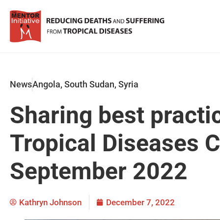
News
Angola
,
South Sudan
,
Syria
Sharing best practi
Tropical Diseases 
September 2022
Kathryn Johnson
December 7, 2022