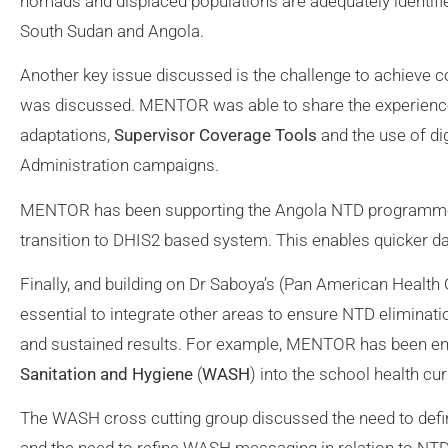
nomads and displaced populations are adequately identified
South Sudan and Angola.
Another key issue discussed is the challenge to achieve c
was discussed. MENTOR was able to share the experienc
adaptations,
Supervisor Coverage Tools
and the use of di
Administration campaigns.
MENTOR has been supporting the Angola NTD programme t
transition to DHIS2 based system. This enables quicker da
Finally, and building on Dr Saboya’s (Pan American Health 
essential to integrate other areas to ensure NTD eliminatio
and sustained results. For example, MENTOR has been enga
Sanitation and Hygiene
(
WASH
) into the school health cu
The WASH cross cutting group discussed the need to defi