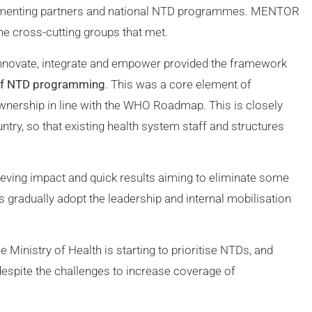
plementing partners and national NTD programmes. MENTOR
e cross-cutting groups that met.
nnovate, integrate and empower provided the framework
 of NTD programming
. This was a core element of
wnership in line with the WHO Roadmap. This is closely
ntry, so that existing health system staff and structures
ieving impact and quick results aiming to eliminate some
s gradually adopt the leadership and internal mobilisation
Ministry of Health is starting to prioritise NTDs, and
l despite the challenges to increase coverage of