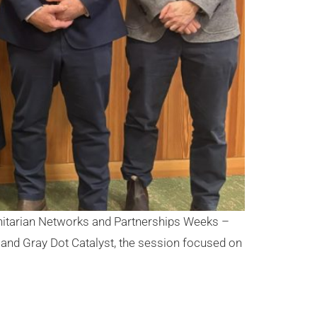
anitarian Networks and Partnerships Weeks –
and Gray Dot Catalyst, the session focused on