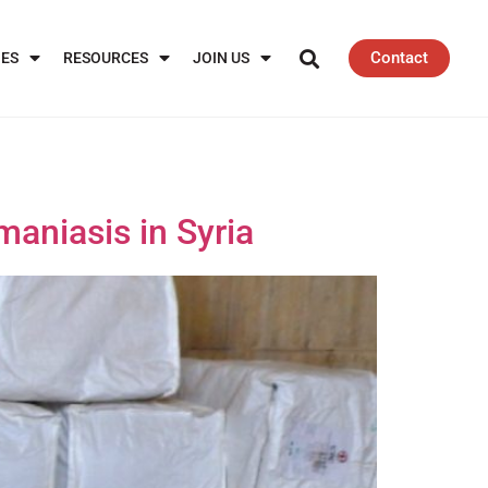
Contact
IES
RESOURCES
JOIN US
maniasis in Syria