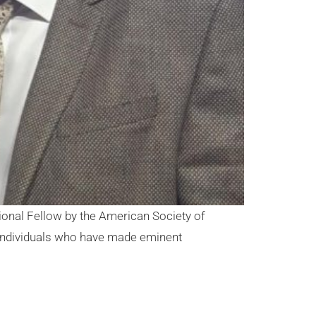
onal Fellow by the American Society of
“individuals who have made eminent