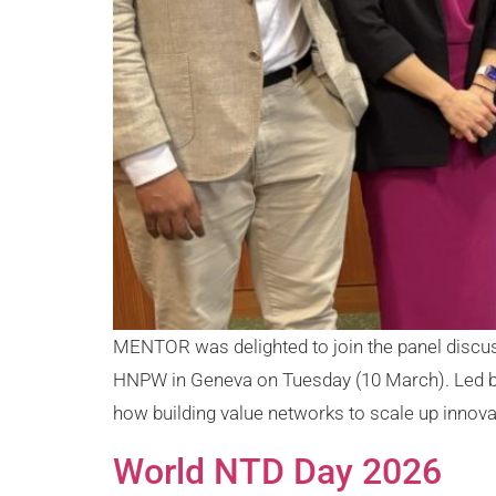
MENTOR was delighted to join the panel discu
HNPW in Geneva on Tuesday (10 March). Led by 
how building value networks to scale up innovat
World NTD Day 2026