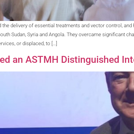
 delivery of essential treatments and vector control, and 
n South Sudan, Syria and Angola. They overcame significant ch
rvices, or displaced, to […]
 an ASTMH Distinguished Inte