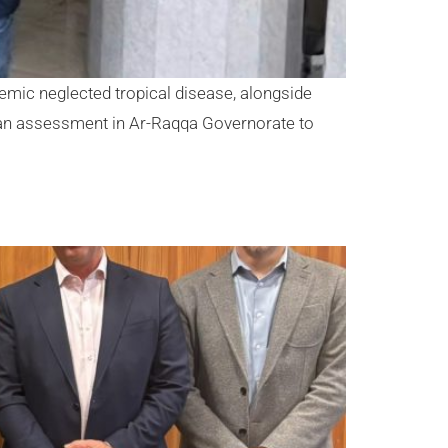
ndemic neglected tropical disease, alongside
 an assessment in Ar-Raqqa Governorate to