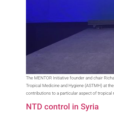
The MENTOR Initiative founder and chair Rich
Tropical Medicine and Hygiene (ASTMH) at thei
contributions to a particular aspect of tropical 
NTD control in Syria