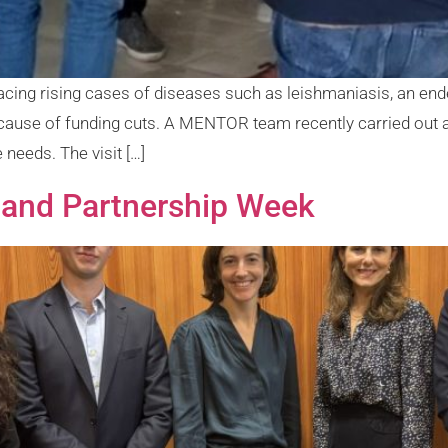
is facing rising cases of diseases such as leishmaniasis, an e
cause of funding cuts. A MENTOR team recently carried out
 needs. The visit […]
 and Partnership Week