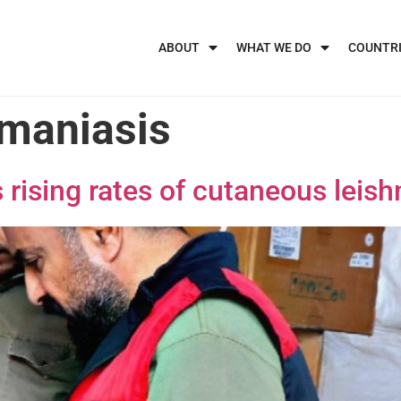
ABOUT
WHAT WE DO
COUNTR
maniasis
rising rates of cutaneous leish