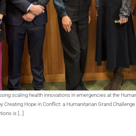
ssing scaling health innovations in emergencies at the Hum
Creating Hope in Conflict: a Humanitarian Grand Challenge 
ions is […]