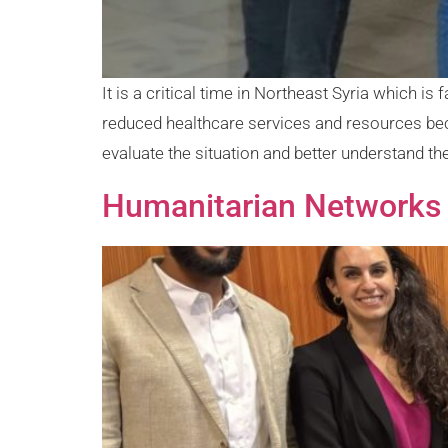
It is a critical time in Northeast Syria which 
reduced healthcare services and resources be
evaluate the situation and better understand the
Humanitarian Networks