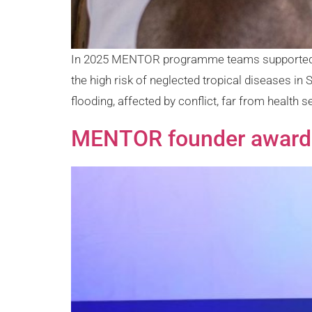
In 2025 MENTOR programme teams supported the
the high risk of neglected tropical diseases i
flooding, affected by conflict, far from health se
MENTOR founder awarded