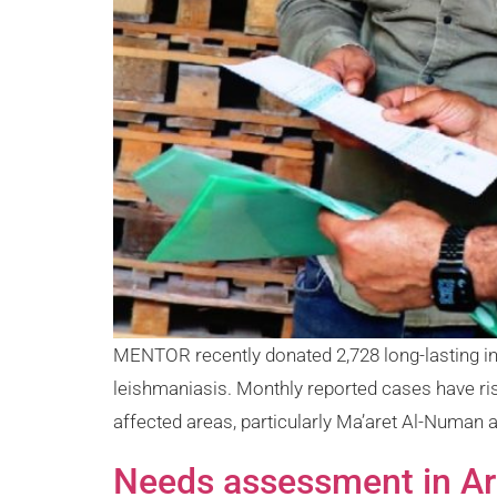
MENTOR recently donated 2,728 long-lasting ins
leishmaniasis. Monthly reported cases have ri
affected areas, particularly Ma’aret Al-Numan
Needs assessment in Ar-