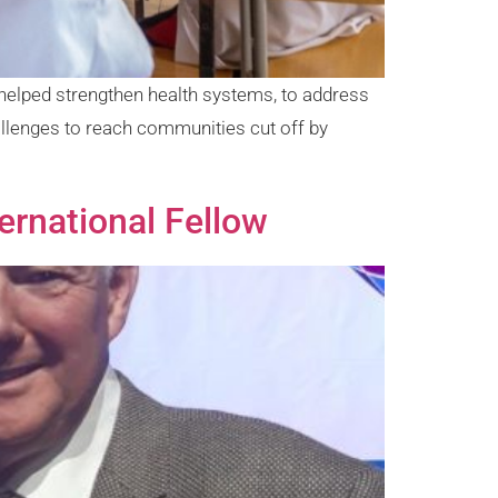
helped strengthen health systems, to address
allenges to reach communities cut off by
rnational Fellow