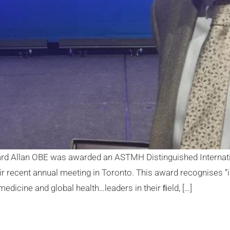
ard Allan OBE was awarded an ASTMH Distinguished Internati
r recent annual meeting in Toronto. This award recognises 
medicine and global health…leaders in their ﬁeld, […]