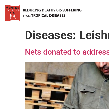
Diseases:
Leish
Nets donated to address 