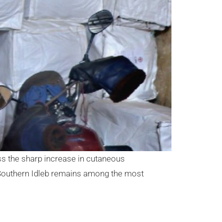
ess the sharp increase in cutaneous
 Southern Idleb remains among the most