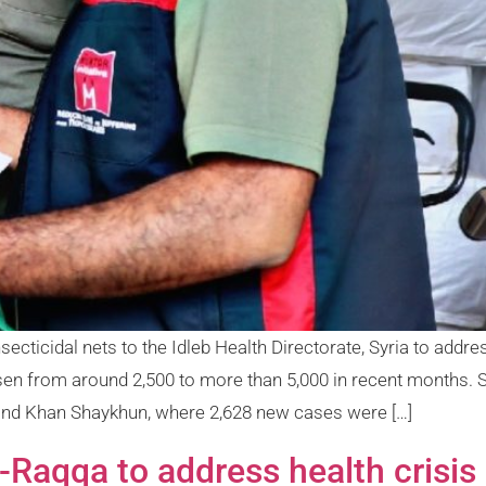
ecticidal nets to the Idleb Health Directorate, Syria to addr
sen from around 2,500 to more than 5,000 in recent months.
 and Khan Shaykhun, where 2,628 new cases were […]
Raqqa to address health crisis