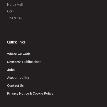
North Mall
Cork
T23 N73K
Quick links
Where we work
Research Publications
Jobs
Accountability
Contact Us
Privacy Notice & Cookie Policy