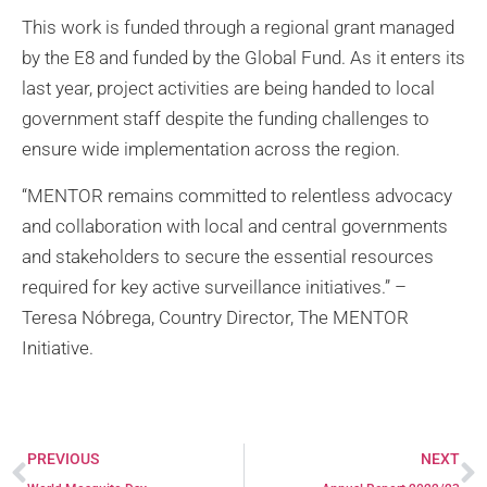
This work is funded through a regional grant managed
by the E8 and funded by the Global Fund. As it enters its
last year, project activities are being handed to local
government staff despite the funding challenges to
ensure wide implementation across the region.
“MENTOR remains committed to relentless advocacy
and collaboration with local and central governments
and stakeholders to secure the essential resources
required for key active surveillance initiatives.” –
Teresa Nóbrega, Country Director, The MENTOR
Initiative.
PREVIOUS
NEXT