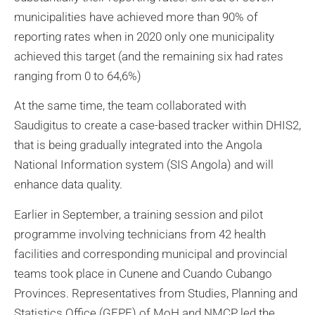
municipalities have achieved more than 90% of
reporting rates when in 2020 only one municipality
achieved this target (and the remaining six had rates
ranging from 0 to 64,6%)
At the same time, the team collaborated with
Saudigitus to create a case-based tracker within DHIS2,
that is being gradually integrated into the Angola
National Information system (SIS Angola) and will
enhance data quality.
Earlier in September, a training session and pilot
programme involving technicians from 42 health
facilities and corresponding municipal and provincial
teams took place in Cunene and Cuando Cubango
Provinces. Representatives from Studies, Planning and
Statistics Office (GEPE) of MoH and NMCP led the