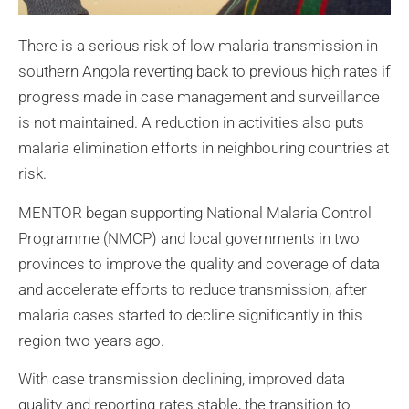
There is a serious risk of low malaria transmission in
southern Angola reverting back to previous high rates if
progress made in case management and surveillance
is not maintained. A reduction in activities also puts
malaria elimination efforts in neighbouring countries at
risk.
MENTOR began supporting National Malaria Control
Programme (NMCP) and local governments in two
provinces to improve the quality and coverage of data
and accelerate efforts to reduce transmission, after
malaria cases started to decline significantly in this
region two years ago.
With case transmission declining, improved data
quality and reporting rates stable, the transition to