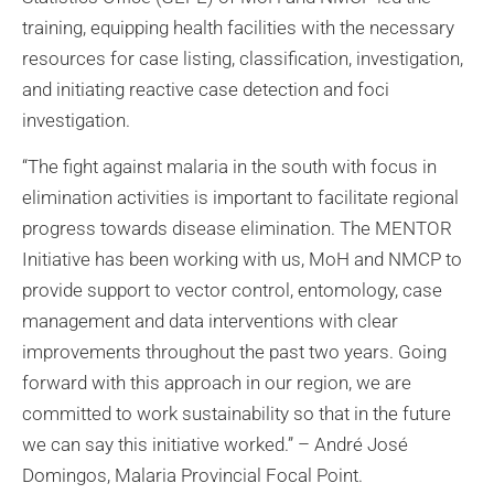
training, equipping health facilities with the necessary
resources for case listing, classification, investigation,
and initiating reactive case detection and foci
investigation.
“The fight against malaria in the south with focus in
elimination activities is important to facilitate regional
progress towards disease elimination. The MENTOR
Initiative has been working with us, MoH and NMCP to
provide support to vector control, entomology, case
management and data interventions with clear
improvements throughout the past two years. Going
forward with this approach in our region, we are
committed to work sustainability so that in the future
we can say this initiative worked.” – André José
Domingos, Malaria Provincial Focal Point.