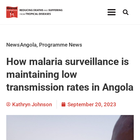
News
Angola
,
Programme News
How malaria surveillance is
maintaining low
transmission rates in Angola
Kathryn Johnson
September 20, 2023