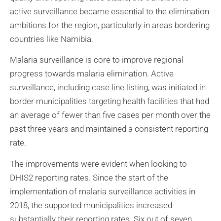
active surveillance became essential to the elimination
ambitions for the region, particularly in areas bordering
countries like Namibia.
Malaria surveillance is core to improve regional
progress towards malaria elimination. Active
surveillance, including case line listing, was initiated in
border municipalities targeting health facilities that had
an average of fewer than five cases per month over the
past three years and maintained a consistent reporting
rate.
The improvements were evident when looking to
DHIS2 reporting rates. Since the start of the
implementation of malaria surveillance activities in
2018, the supported municipalities increased
substantially their reporting rates. Six out of seven