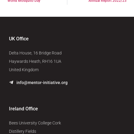
World Mosquito Day
Annual Report 2022/23
UK Office
Delta House, 16 Bridge Road
Haywards Heath, RH16 1UA
United Kingdom
info@mentor-initiative.org
Ireland Office
Bees University College Cork
Distillery Fields