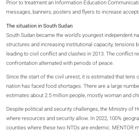
Prior to treatment an Information Education Communicat
messages, banners, posters and flyers to increase acce
The situation in South Sudan
South Sudan became the world’s youngest independent nati
structures and increasing institutional capacity, tensions b
leading to civil conflict and clashes in 2013. The conflict 
confrontation alternated with periods of peace.
Since the start of the civil unrest, it is estimated that te
nation has faced food shortages. There are a large numbe
estimates about 2.5 million people, mostly woman and chil
Despite political and security challenges, the Ministry of
where resources and security allow. In 2022, 100% geograp
counties where these two NTDs are endemic. MENTOR ma