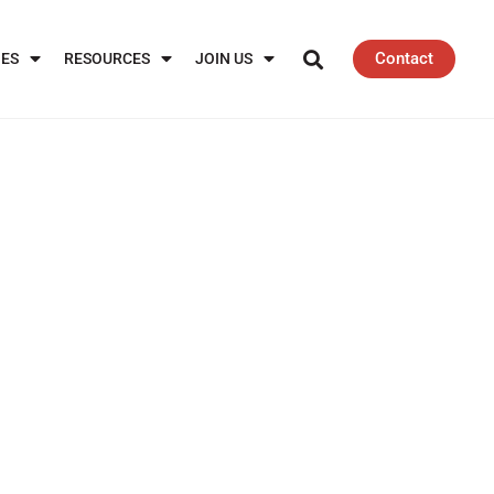
Contact
IES
RESOURCES
JOIN US