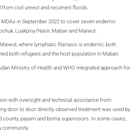
from civil unrest and recurrent floods.
MDAs in September 2022 to cover seven endemic
gochuk, Luakpiny/Nasir, Maban and Maiwut.
aiwut, where lymphatic filariasis is endemic, both
ted both refugees and the host population in Maban.
dan Ministry of Health and WHO integrated approach for
on with oversight and technical assistance from
ng door to door directly observed treatment was used by
ned county, payam and boma supervisors. In some cases,
 a community.