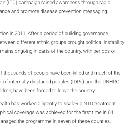
ion (IEC) campaign raised awareness through radio
ptance and promote disease prevention messaging.
on in 2011. After a period of building governance
etween different ethnic groups brought political instability
remains ongoing in parts of the country, with periods of
ns of thousands of people have been killed and much of the
r of internally displaced peoples (IDPs) and the UNHRC
dren, have been forced to leave the country.
 Health has worked diligently to scale-up NTD treatment
hical coverage was achieved for the first time in 64
naged the programme in seven of these counties.