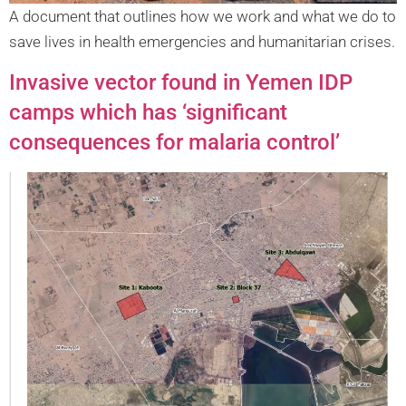
A document that outlines how we work and what we do to
save lives in health emergencies and humanitarian crises.
Invasive vector found in Yemen IDP
camps which has ‘significant
consequences for malaria control’