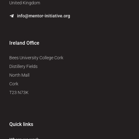
United Kingdom
info@mentor-initiative.org
Ireland Office
Bees University College Cork
Distillery Fields
North Mall
Cork
T23 N73K
Quick links