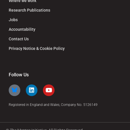
Where we work
Research Publications
Jobs
Accountability
Contact Us
Privacy Notice & Cookie Policy
Follow Us
Registered in England and Wales, Company No. 5126149