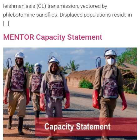
leishmaniasis (CL) transmission, vectored by
phlebotomine sandflies. Displaced populations reside in
[…]
MENTOR Capacity Statement