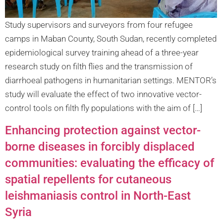
Study supervisors and surveyors from four refugee
camps in Maban County, South Sudan, recently completed
epidemiological survey training ahead of a three-year
research study on filth flies and the transmission of
diarrhoeal pathogens in humanitarian settings. MENTOR’s
study will evaluate the effect of two innovative vector-
control tools on filth fly populations with the aim of […]
Enhancing protection against vector-
borne diseases in forcibly displaced
communities: evaluating the efficacy of
spatial repellents for cutaneous
leishmaniasis control in North-East
Syria