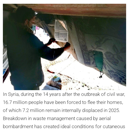
In Syria, during the 14 years after the outbreak of civil war,
16.7 million people have been forced to flee their homes,
of which 7.2 million remain internally displaced in 2025.
Breakdown in waste management caused by aerial
bombardment has created ideal conditions for cutaneous