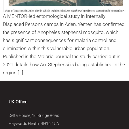
A MENTOR-led entomological study in Internally
Displaced Persons camps in Aden, Yemen has confirmed
the presence of Anopheles stephensi mosquito, which
has significant consequences for malaria control and
elimination within this vulnerable urban population.
Published in the Malaria Journal the study carried out in
2021 details how An. Stephensi is being established in the
region […]
UK Office
Delta House, 16 Bridge Road
Haywards Heath, RH16 1UA