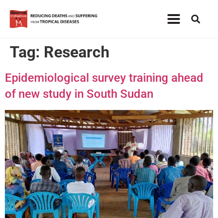
Tag:
Research
Epidemiological survey training ahead
of new study in South Sudan