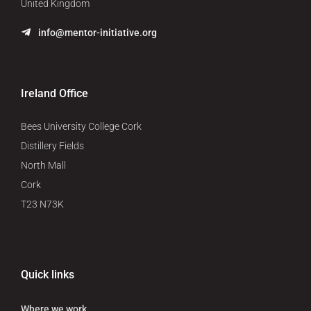
United Kingdom
info@mentor-initiative.org
Ireland Office
Bees University College Cork
Distillery Fields
North Mall
Cork
T23 N73K
Quick links
Where we work