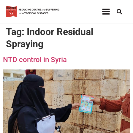
Tag:
Indoor Residual
Spraying
NTD control in Syria