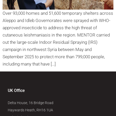
Over 93,000 homes and 51,600 temporary shelters across
Aleppo and Idleb Governorates were sprayed with WHO-
approved insecticide to address the high threat of
cutaneous leishmaniasis in the region. MENTOR carried
out the large-scale Indoor Residual Spraying (IRS)
campaign in northwest Syria between May and
September 2025 to protect more than 799,000 people,
including many that have […]
UK Office
Delta House, 16 Bridge Road
Haywards Heath, RH16 1UA