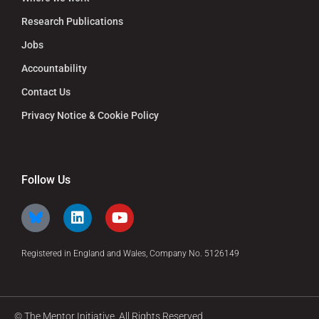
Research Publications
Jobs
Accountability
Contact Us
Privacy Notice & Cookie Policy
Follow Us
Registered in England and Wales, Company No. 5126149
© The Mentor Initiative. All Rights Reserved.