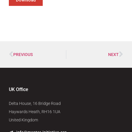
PREVIOUS
NEXT
UK Office
Delta House, 16 Bridge Road
Haywards Heath, RH16 1UA
United Kingdom