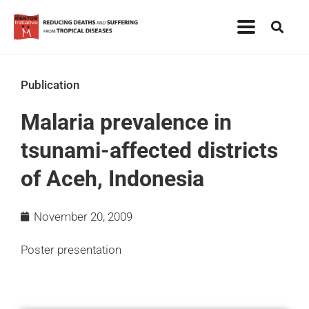
Publication
Malaria prevalence in
tsunami-affected districts
of Aceh, Indonesia
November 20, 2009
Poster presentation