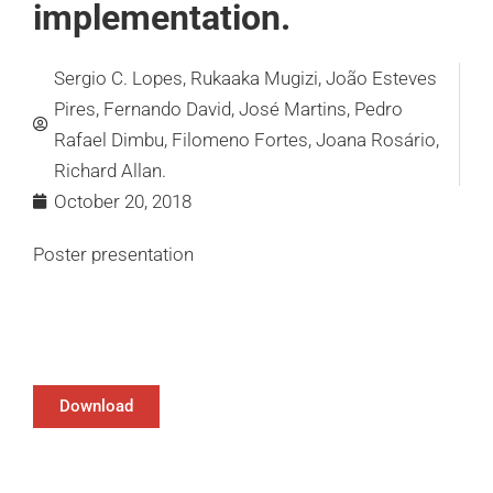
implementation.
Sergio C. Lopes, Rukaaka Mugizi, João Esteves
Pires, Fernando David, José Martins, Pedro
Rafael Dimbu, Filomeno Fortes, Joana Rosário,
Richard Allan.
October 20, 2018
Poster presentation
Download