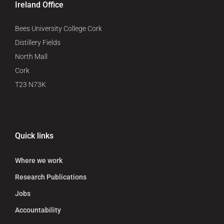
Ireland Office
Bees University College Cork
Distillery Fields
North Mall
Cork
T23 N73K
Quick links
Where we work
Research Publications
Jobs
Accountability