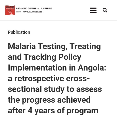
Publication
Malaria Testing, Treating
and Tracking Policy
Implementation in Angola:
a retrospective cross-
sectional study to assess
the progress achieved
after 4 years of program