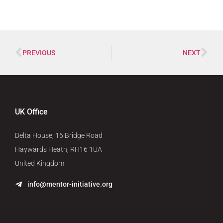
PREVIOUS
NEXT
UK Office
Delta House, 16 Bridge Road
Haywards Heath, RH16 1UA
United Kingdom
info@mentor-initiative.org