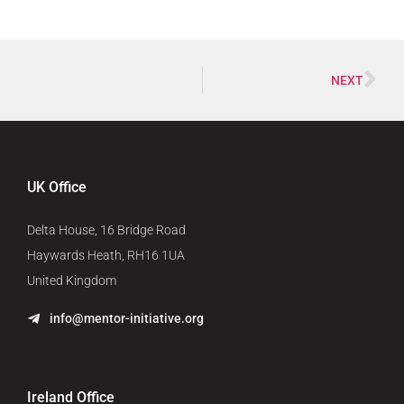
NEXT
UK Office
Delta House, 16 Bridge Road
Haywards Heath, RH16 1UA
United Kingdom
info@mentor-initiative.org
Ireland Office