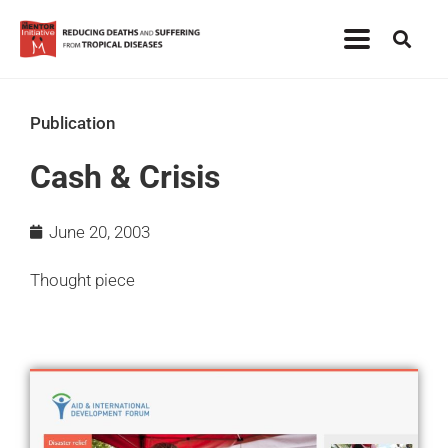
Publication
Cash & Crisis
June 20, 2003
Thought piece