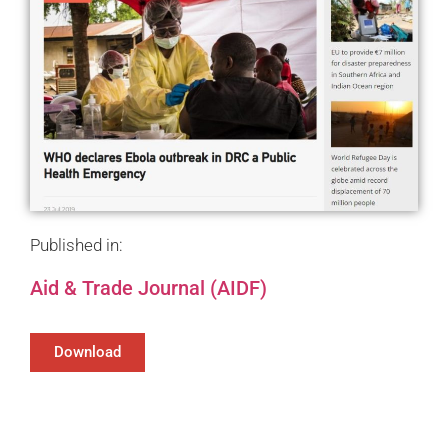
Published in:
Aid & Trade Journal (AIDF)
Download