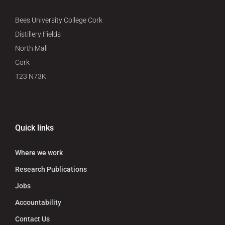
Bees University College Cork
Distillery Fields
North Mall
Cork
T23 N73K
Quick links
Where we work
Research Publications
Jobs
Accountability
Contact Us