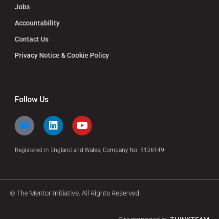
Jobs
Accountability
Contact Us
Privacy Notice & Cookie Policy
Follow Us
Registered in England and Wales, Company No. 5126149
© The Mentor Initiative. All Rights Reserved.