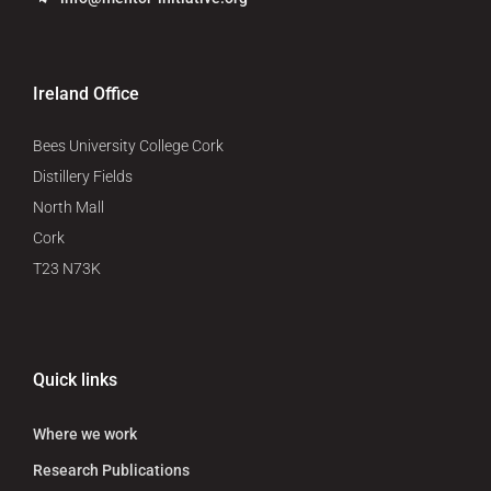
Ireland Office
Bees University College Cork
Distillery Fields
North Mall
Cork
T23 N73K
Quick links
Where we work
Research Publications