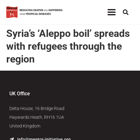
Syria’s ‘Aleppo boil’ spreads
with refugees through the
region
UK Office
Delta House, 16 Bridge Road
Haywards Heath, RH16 1UA
United Kingdom
info@mentor-initiative.org