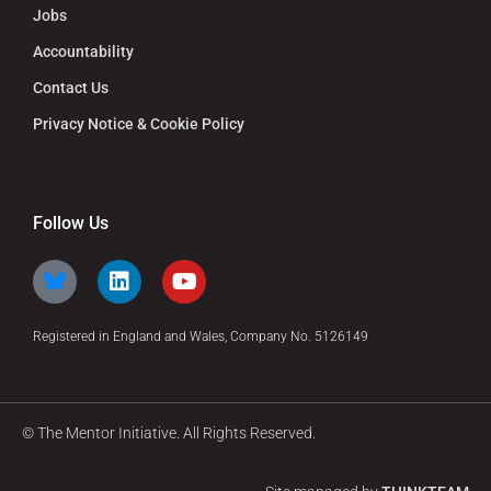
Jobs
Accountability
Contact Us
Privacy Notice & Cookie Policy
Follow Us
Registered in England and Wales, Company No. 5126149
© The Mentor Initiative. All Rights Reserved.