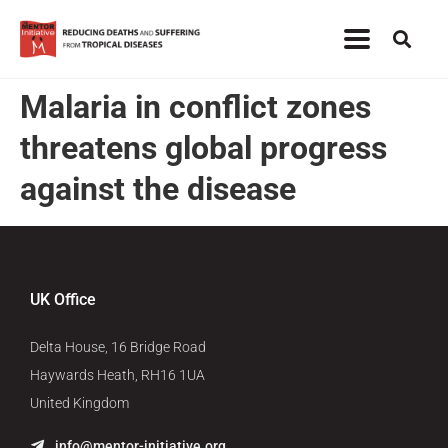
Malaria in conflict zones
threatens global progress
against the disease
UK Office
Delta House, 16 Bridge Road
Haywards Heath, RH16 1UA
United Kingdom
info@mentor-initiative.org