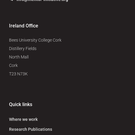
Ireland Office
Bees University College Cork
Distillery Fields
North Mall
Cork
T23 N73K
Quick links
Where we work
Research Publications