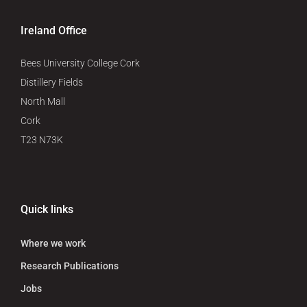
Ireland Office
Bees University College Cork
Distillery Fields
North Mall
Cork
T23 N73K
Quick links
Where we work
Research Publications
Jobs