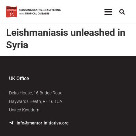
Leishmaniasis unleashed in
Syria
UK Office
Delta House, 16 Bridge Road
Haywards Heath, RH16 1UA
United Kingdom
info@mentor-initiative.org