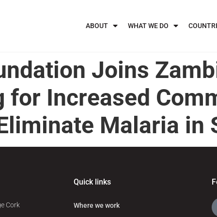
ABOUT
WHAT WE DO
COUNTR
undation Joins Zambi
ng for Increased Com
liminate Malaria in 
Quick links
F
ge Cork
Where we work