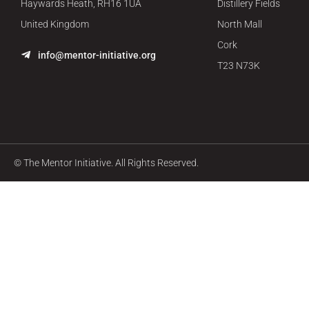
Haywards Heath, RH16 1UA
Distillery Fields
United Kingdom
North Mall
Cork
info@mentor-initiative.org
T23 N73K
© The Mentor Initiative. All Rights Reserved.