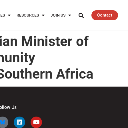
Contact
IES
RESOURCES
JOIN US
an Minister of
munity
Southern Africa
ollow Us