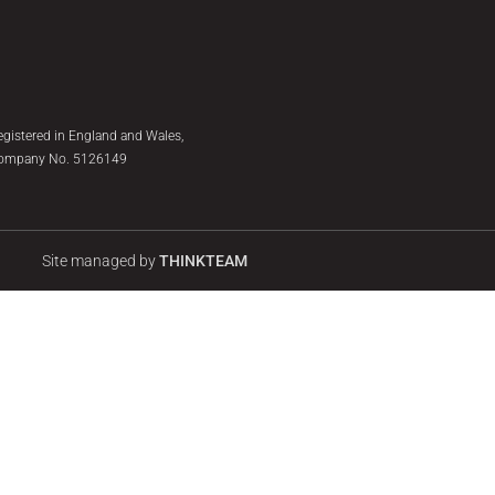
egistered in England and Wales,
ompany No. 5126149
Site managed by
THINKTEAM