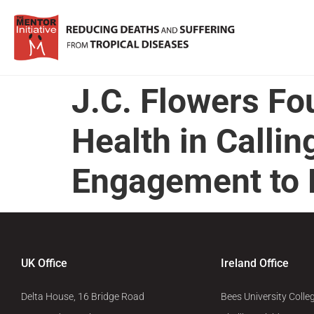
J.C. Flowers Fo
Health in Calli
Engagement to E
UK Office
Ireland Office
Delta House, 16 Bridge Road
Bees University Colle