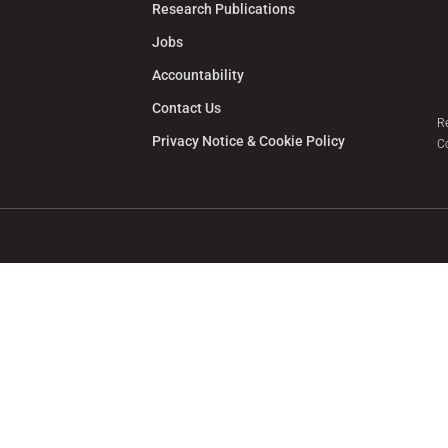
Research Publications
Jobs
Accountability
Contact Us
R
Privacy Notice & Cookie Policy
C