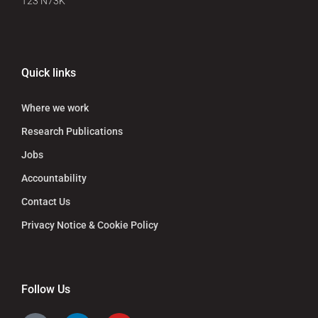
T23 N73K
Quick links
Where we work
Research Publications
Jobs
Accountability
Contact Us
Privacy Notice & Cookie Policy
Follow Us