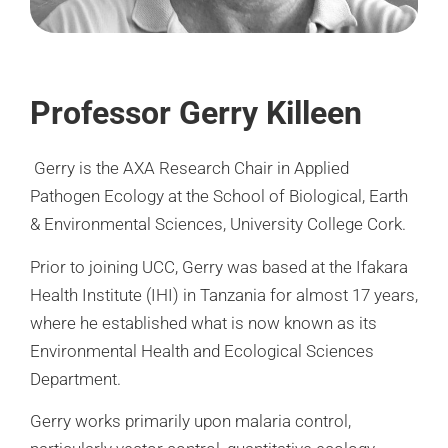
Professor Gerry Killeen
Gerry is the AXA Research Chair in Applied
Pathogen Ecology at the School of Biological, Earth
& Environmental Sciences, University College Cork.
Prior to joining UCC, Gerry was based at the Ifakara
Health Institute (IHI) in Tanzania for almost 17 years,
where he established what is now known as its
Environmental Health and Ecological Sciences
Department.
Gerry works primarily upon malaria control,