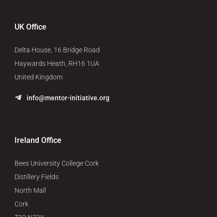
UK Office
Delta House, 16 Bridge Road
Haywards Heath, RH16 1UA
United Kingdom
info@mentor-initiative.org
Ireland Office
Bees University College Cork
Distillery Fields
North Mall
Cork