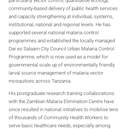
particularly vector control, quantitative ecology,
community-based delivery of public health services
and capacity strengthening at individual, systems,
institutional, national and regional levels. He has
supported several national malaria control
programmes and established the locally managed
Dar es Salaam City Council Urban Malaria Control
Programme, which is now used as a model for
governmental scale up of environmentally friendly
larval source management of malaria vector
mosquitoes across Tanzania.
His postgraduate research training collaborations
with the Zambian Malaria Elimination Centre have
since resulted in national initiatives to mobilise tens
of thousands of Community Health Workers to
serve basic healthcare needs, especially among