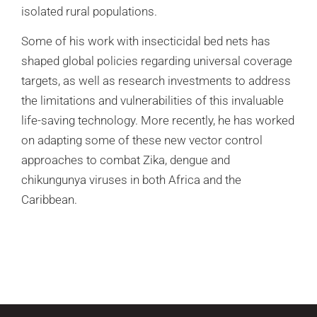
isolated rural populations.
Some of his work with insecticidal bed nets has
shaped global policies regarding universal coverage
targets, as well as research investments to address
the limitations and vulnerabilities of this invaluable
life-saving technology. More recently, he has worked
on adapting some of these new vector control
approaches to combat Zika, dengue and
chikungunya viruses in both Africa and the
Caribbean.