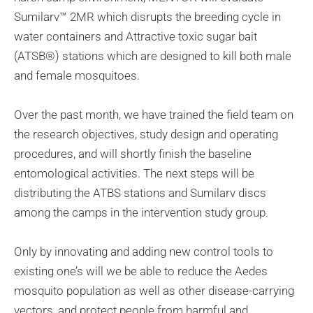
Sumilarv™ 2MR which disrupts the breeding cycle in
water containers and Attractive toxic sugar bait
(ATSB®) stations which are designed to kill both male
and female mosquitoes.
Over the past month, we have trained the field team on
the research objectives, study design and operating
procedures, and will shortly finish the baseline
entomological activities. The next steps will be
distributing the ATBS stations and Sumilarv discs
among the camps in the intervention study group.
Only by innovating and adding new control tools to
existing one’s will we be able to reduce the Aedes
mosquito population as well as other disease-carrying
vectors, and protect people from harmful and