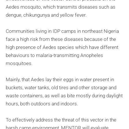
Aedes mosquito, which transmits diseases such as
dengue, chikungunya and yellow fever.
Communities living in IDP camps in northeast Nigeria
face a high risk from these diseases because of the
high presence of Aedes species which have different
behaviours to malaria-transmitting Anopheles
mosquitoes.
Mainly, that Aedes lay their eggs in water present in
buckets, water tanks, old tires and other storage and
waste containers, as well as bite mostly during daylight
hours, both outdoors and indoors.
To effectively address the threat of this vector in the
harsh camp environment, MENTOR will evaluate