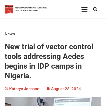
News
New trial of vector control
tools addressing Aedes
begins in IDP camps in
Nigeria.
Kathryn Johnson
August 28, 2024