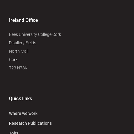
Ireland Office
Bees University College Cork
Distillery Fields
North Mall
Cork
T23 N73K
Quick links
Where we work
Research Publications
Jobs