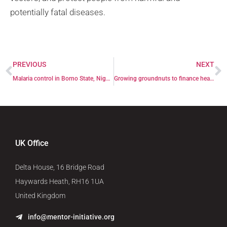
potentially fatal diseases.
PREVIOUS
NEXT
Malaria control in Borno State, Nigeria
Growing groundnuts to finance health facility
UK Office
Delta House, 16 Bridge Road
Haywards Heath, RH16 1UA
United Kingdom
info@mentor-initiative.org