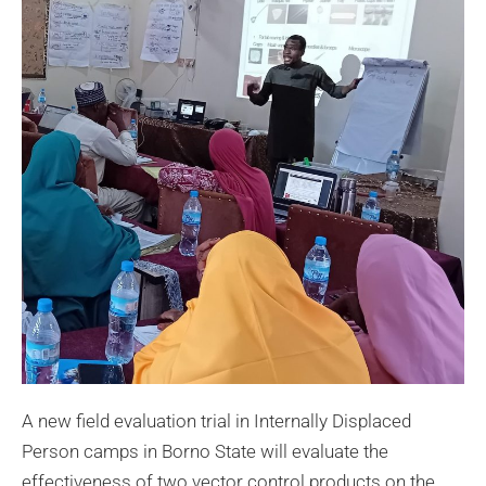
A new field evaluation trial in Internally Displaced
Person camps in Borno State will evaluate the
effectiveness of two vector control products on the