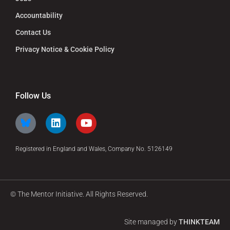
Accountability
Contact Us
Privacy Notice & Cookie Policy
Follow Us
Registered in England and Wales, Company No. 5126149
© The Mentor Initiative. All Rights Reserved.
Site managed by
THINKTEAM