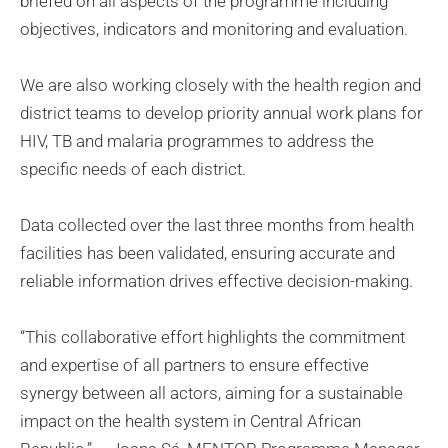
briefed on all aspects of the programme including
objectives, indicators and monitoring and evaluation.
We are also working closely with the health region and
district teams to develop priority annual work plans for
HIV, TB and malaria programmes to address the
specific needs of each district.
Data collected over the last three months from health
facilities has been validated, ensuring accurate and
reliable information drives effective decision-making.
“This collaborative effort highlights the commitment
and expertise of all partners to ensure effective
synergy between all actors, aiming for a sustainable
impact on the health system in Central African