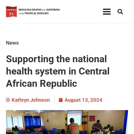
News
Supporting the national
health system in Central
African Republic
Kathryn Johnson
August 13, 2024