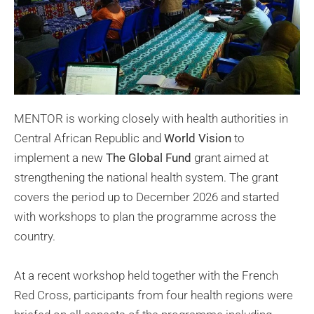
MENTOR is working closely with health authorities in
Central African Republic and
World Vision
to
implement a new
The Global Fund
grant aimed at
strengthening the national health system. The grant
covers the period up to December 2026 and started
with workshops to plan the programme across the
country.
At a recent workshop held together with the French
Red Cross, participants from four health regions were