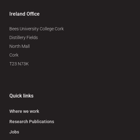
Ireland Office
Bees University College Cork
Distillery Fields
North Mall
Cork
T23 N73K
Quick links
Where we work
Research Publications
Jobs