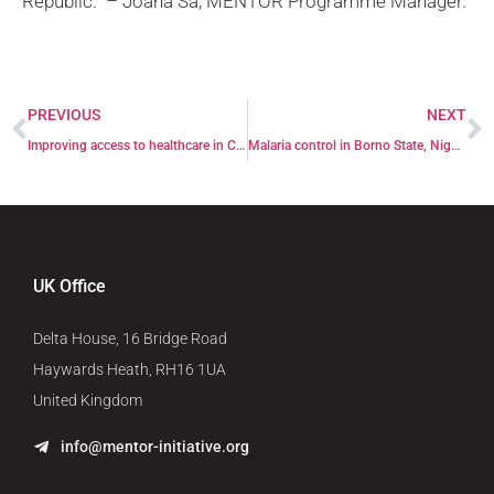
Republic.” –
Joana Sá, MENTOR Programme Manager.
PREVIOUS
NEXT
Improving access to healthcare in Central African Republic through Female Focal Points
Malaria control in Borno State, Nigeria
UK Office
Delta House, 16 Bridge Road
Haywards Heath, RH16 1UA
United Kingdom
info@mentor-initiative.org