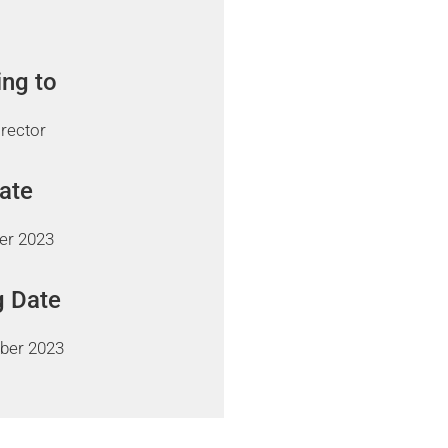
ing to
irector
Date
er 2023
g Date
ber 2023