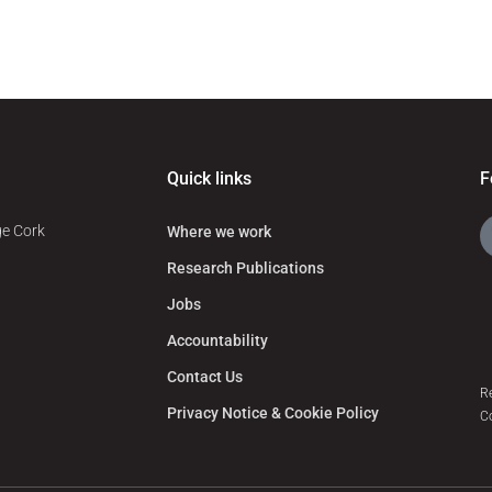
Quick links
F
ge Cork
Where we work
Research Publications
Jobs
Accountability
Contact Us
R
Privacy Notice & Cookie Policy
C