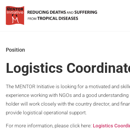
Position
Logistics Coordinat
The MENTOR Initiative is looking for a motivated and skill
experience working with NGOs and a good understanding 
holder will work closely with the country director, and fin
provide logistical operational support.
For more information, please click here:
Logistics Coordi