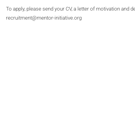
To apply, please send your CV, a letter of motivation and de
recruitment@mentor-initiative.org