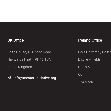
UK Office
Ireland Office
Delta House, 16 Bridge Road
Bees University Colle
Haywards Heath, RH16 1UA
Distillery Fields
United Kingdom
North Mall
Cork
info@mentor-initiative.org
T23 N73K