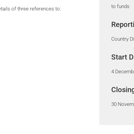
to funds
tails of three references to:
Report
Country D
Start 
4 Decemb
Closin
30 Novem