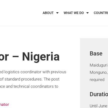
ABOUT
WHAT WE DO
COUNTR
or – Nigeria
Base
Maiduguri 
ed logistics coordinator with previous
Monguno,
of standard procedures. The post
required
ance and technical coordinators to
Durati
nator
Until June