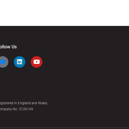
ollow Us
egistered in England and Wales,
ompany No. 5126149