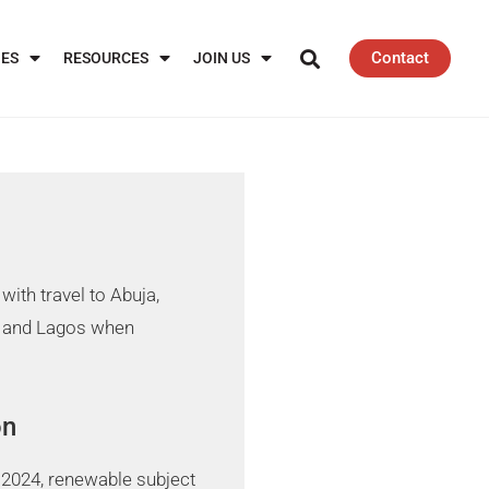
Contact
IES
RESOURCES
JOIN US
with travel to Abuja,
 and Lagos when
on
 2024, renewable subject