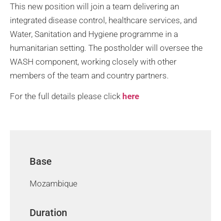
This new position will join a team delivering an
integrated disease control, healthcare services, and
Water, Sanitation and Hygiene programme in a
humanitarian setting. The postholder will oversee the
WASH component, working closely with other
members of the team and country partners.
For the full details please click
here
Base
Mozambique
Duration