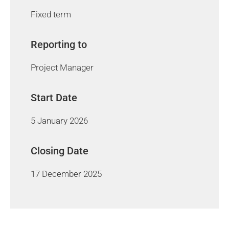
Fixed term
Reporting to
Project Manager
Start Date
5 January 2026
Closing Date
17 December 2025