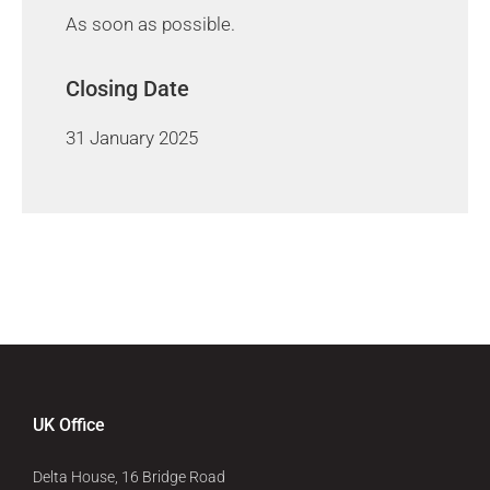
As soon as possible.
Closing Date
31 January 2025
UK Office
Delta House, 16 Bridge Road