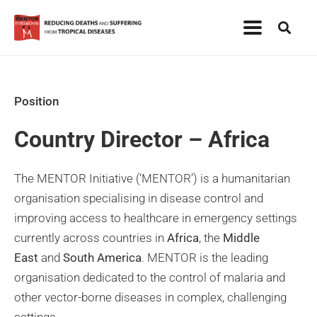
Position
Country Director – Africa
The MENTOR Initiative (‘MENTOR’) is a humanitarian
organisation specialising in disease control and
improving access to healthcare in emergency settings
currently across countries in
Africa
, the
Middle
East
and
South America
. MENTOR is the leading
organisation dedicated to the control of malaria and
other vector-borne diseases in complex, challenging