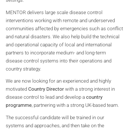
settings.
MENTOR delivers large scale disease control
interventions working with remote and underserved
communities affected by emergencies such as conflict
and natural disasters. We also help build the technical
and operational capacity of local and international
partners to incorporate medium- and long-term
disease control systems into their operations and
country strategy.
We are now looking for an experienced and highly
motivated
Country Director
with a strong interest in
disease control to lead and develop a
country
programme
, partnering with a strong UK-based team.
The successful candidate will be trained in our
systems and approaches, and then take on the