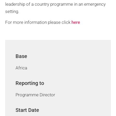
leadership of a country programme in an emergency
setting.
For more information please click
here
Base
Africa
Reporting to
Programme Director
Start Date