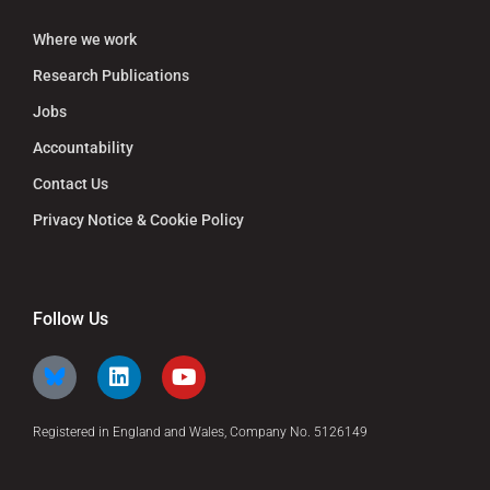
Where we work
Research Publications
Jobs
Accountability
Contact Us
Privacy Notice & Cookie Policy
Follow Us
Registered in England and Wales, Company No. 5126149