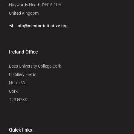
Haywards Heath, RH16 1UA
United Kingdom
info@mentor-initiative.org
Ireland Office
Bees University College Cork
Distillery Fields
North Mall
Cork
T23 N73K
Quick links