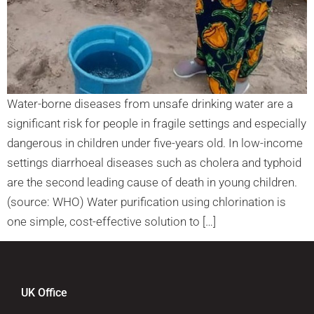
Water-borne diseases from unsafe drinking water are a
significant risk for people in fragile settings and especially
dangerous in children under five-years old. In low-income
settings diarrhoeal diseases such as cholera and typhoid
are the second leading cause of death in young children.
(source: WHO) Water purification using chlorination is
one simple, cost-effective solution to […]
UK Office