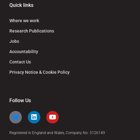
Quick links
Where we work
Research Publications
Jobs
Accountability
Contact Us
Privacy Notice & Cookie Policy
Follow Us
Registered in England and Wales, Company No. 5126149