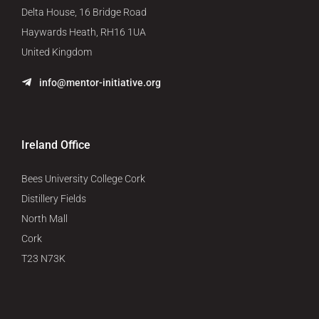
Delta House, 16 Bridge Road
Haywards Heath, RH16 1UA
United Kingdom
info@mentor-initiative.org
Ireland Office
Bees University College Cork
Distillery Fields
North Mall
Cork
T23 N73K