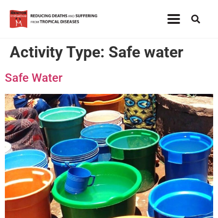
Activity Type:
Safe water
Safe Water