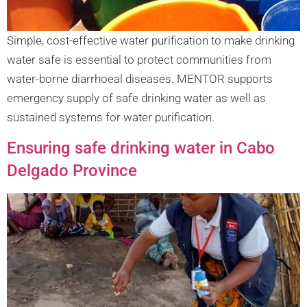
Simple, cost-effective water purification to make drinking
water safe is essential to protect communities from
water-borne diarrhoeal diseases. MENTOR supports
emergency supply of safe drinking water as well as
sustained systems for water purification.
Ensuring safe drinking water in Cabo
Delgado Province