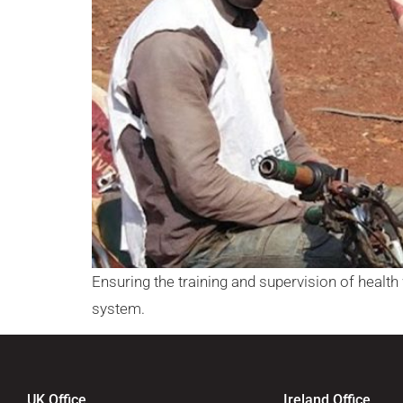
Ensuring the training and supervision of health w
system.
UK Office
Ireland Office