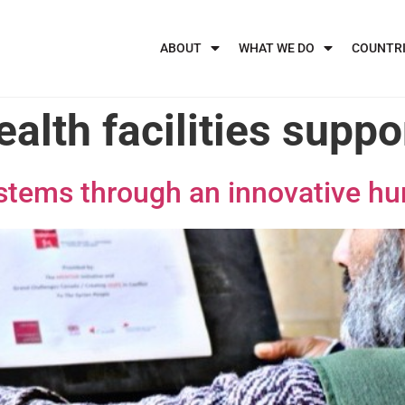
ABOUT
WHAT WE DO
COUNTR
ealth facilities suppo
ystems through an innovative h