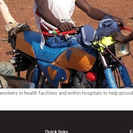
orkers in health facilities and within hospitals to help provide
Quick links
F