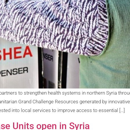
partners to strengthen health systems in northern Syria thro
anitarian Grand Challenge Resources generated by innovative 
sted into local services to improve access to essential […]
e Units open in Syria