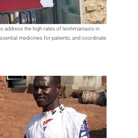
o address the high rates of leishmaniasis in
essential medicines for patients, and coordinate