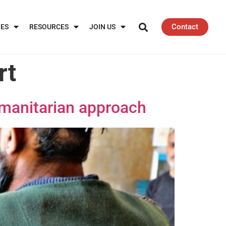
Contact
IES
RESOURCES
JOIN US
rt
umanitarian approach