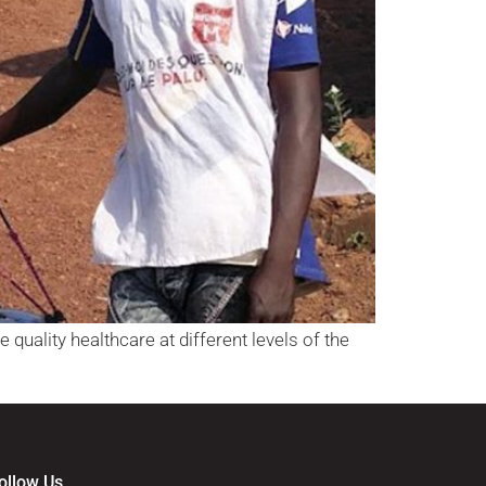
 quality healthcare at different levels of the
ollow Us