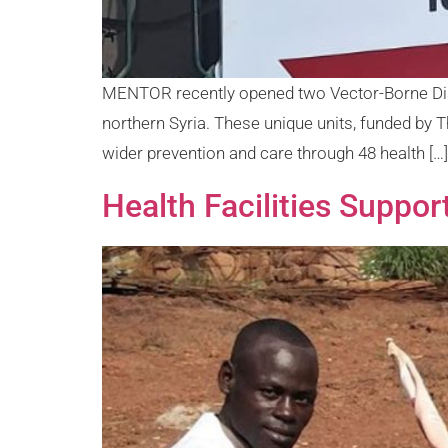
MENTOR recently opened two Vector-Borne Diseas
northern Syria. These unique units, funded by T
wider prevention and care through 48 health […]
Health Facilities Suppor