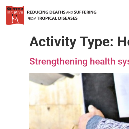
Activity Type:
H
Strengthening health s