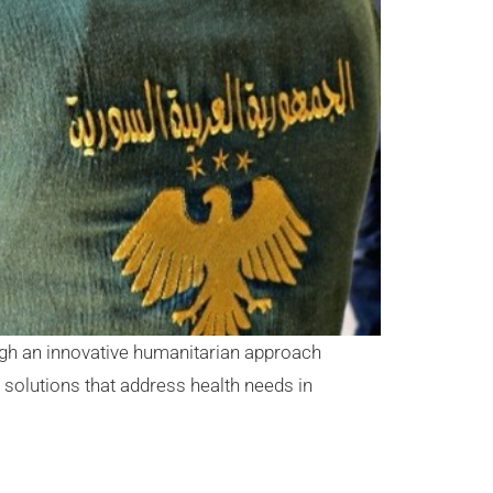
ugh an innovative humanitarian approach
solutions that address health needs in