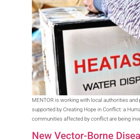
MENTOR is working with local authorities and 
supported by Creating Hope in Conflict: a Hum
communities affected by conflict are being inve
New Vector-Borne Diseas