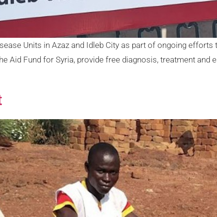
e Units in Azaz and Idleb City as part of ongoing efforts t
he Aid Fund for Syria, provide free diagnosis, treatment and 
t